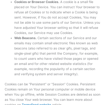
Cookies or Browser Cookies.
A cookie is a small file
placed on Your Device. You can instruct Your browser to
refuse all Cookies or to indicate when a Cookie is being
sent. However, if You do not accept Cookies, You may
not be able to use some parts of our Service. Unless you
have adjusted Your browser setting so that it will refuse
Cookies, our Service may use Cookies.
Web Beacons.
Certain sections of our Service and our
emails may contain small electronic files known as web
beacons (also referred to as clear gifs, pixel tags, and
single-pixel gifs) that permit the Company, for example,
to count users who have visited those pages or opened
an email and for other related website statistics (for
example, recording the popularity of a certain section
and verifying system and server integrity).
Cookies can be “Persistent” or “Session” Cookies. Persistent
Cookies remain on Your personal computer or mobile device
when You go offline, while Session Cookies are deleted as soon
as You close Your web browser. You can learn more about
cookies on
TermsFeed website
article.