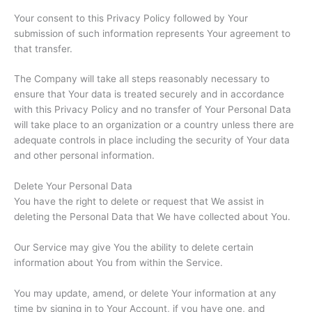
Your consent to this Privacy Policy followed by Your
submission of such information represents Your agreement to
that transfer.
The Company will take all steps reasonably necessary to
ensure that Your data is treated securely and in accordance
with this Privacy Policy and no transfer of Your Personal Data
will take place to an organization or a country unless there are
adequate controls in place including the security of Your data
and other personal information.
Delete Your Personal Data
You have the right to delete or request that We assist in
deleting the Personal Data that We have collected about You.
Our Service may give You the ability to delete certain
information about You from within the Service.
You may update, amend, or delete Your information at any
time by signing in to Your Account, if you have one, and