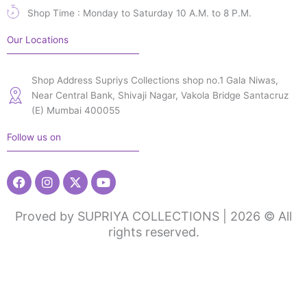
Shop Time : Monday to Saturday 10 A.M. to 8 P.M.
Our Locations
Shop Address Supriys Collections shop no.1 Gala Niwas,
Near Central Bank, Shivaji Nagar, Vakola Bridge Santacruz
(E) Mumbai 400055
Follow us on
Facebook
Instagram
X-
Youtube
twitter
Proved by SUPRIYA COLLECTIONS | 2026 © All
rights reserved.