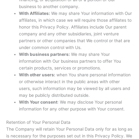
business to another company.
With Affiliates:
We may share Your information with Our
affiliates, in which case we will require those affiliates to
honor this Privacy Policy. Affiliates include Our parent
company and any other subsidiaries, joint venture
partners or other companies that We control or that are
under common control with Us.
With business partners:
We may share Your
information with Our business partners to offer You
certain products, services or promotions.
With other users:
when You share personal information
or otherwise interact in the public areas with other
users, such information may be viewed by all users and
may be publicly distributed outside.
With Your consent
: We may disclose Your personal
information for any other purpose with Your consent.
Retention of Your Personal Data
The Company will retain Your Personal Data only for as long as
is necessary for the purposes set out in this Privacy Policy. We