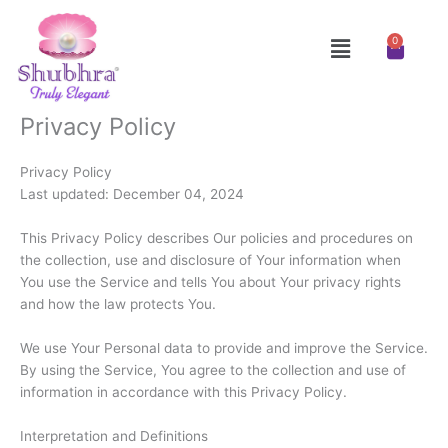
Skip
to
Menu
0
Cart
content
Privacy Policy
Privacy Policy
Last updated: December 04, 2024
This Privacy Policy describes Our policies and procedures on
the collection, use and disclosure of Your information when
You use the Service and tells You about Your privacy rights
and how the law protects You.
We use Your Personal data to provide and improve the Service.
By using the Service, You agree to the collection and use of
information in accordance with this Privacy Policy.
Interpretation and Definitions