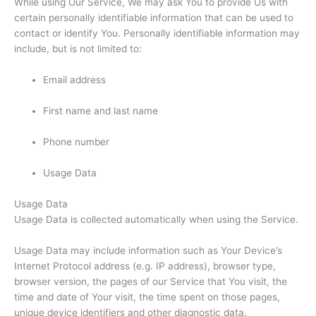
While using Our Service, We may ask You to provide Us with
certain personally identifiable information that can be used to
contact or identify You. Personally identifiable information may
include, but is not limited to:
Email address
First name and last name
Phone number
Usage Data
Usage Data
Usage Data is collected automatically when using the Service.
Usage Data may include information such as Your Device’s
Internet Protocol address (e.g. IP address), browser type,
browser version, the pages of our Service that You visit, the
time and date of Your visit, the time spent on those pages,
unique device identifiers and other diagnostic data.