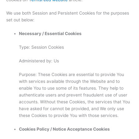
We use both Session and Persistent Cookies for the purposes
set out below:
Necessary / Essential Cookies
Type: Session Cookies
Administered by: Us
Purpose: These Cookies are essential to provide You
with services available through the Website and to
enable You to use some of its features. They help to
authenticate users and prevent fraudulent use of user
accounts. Without these Cookies, the services that You
have asked for cannot be provided, and We only use
these Cookies to provide You with those services.
Cookies Policy / Notice Acceptance Cookies