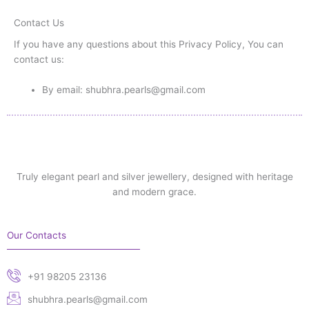
Contact Us
If you have any questions about this Privacy Policy, You can
contact us:
By email: shubhra.pearls@gmail.com
Truly elegant pearl and silver jewellery, designed with heritage
and modern grace.
Our Contacts
+91 98205 23136
shubhra.pearls@gmail.com