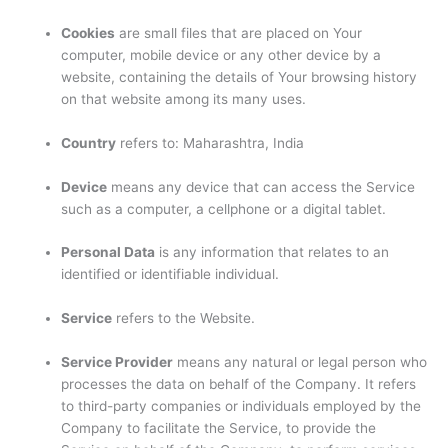
Cookies
are small files that are placed on Your
computer, mobile device or any other device by a
website, containing the details of Your browsing history
on that website among its many uses.
Country
refers to: Maharashtra, India
Device
means any device that can access the Service
such as a computer, a cellphone or a digital tablet.
Personal Data
is any information that relates to an
identified or identifiable individual.
Service
refers to the Website.
Service Provider
means any natural or legal person who
processes the data on behalf of the Company. It refers
to third-party companies or individuals employed by the
Company to facilitate the Service, to provide the