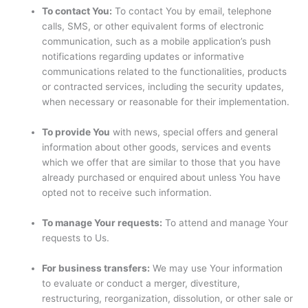
To contact You:
To contact You by email, telephone
calls, SMS, or other equivalent forms of electronic
communication, such as a mobile application’s push
notifications regarding updates or informative
communications related to the functionalities, products
or contracted services, including the security updates,
when necessary or reasonable for their implementation.
To provide You
with news, special offers and general
information about other goods, services and events
which we offer that are similar to those that you have
already purchased or enquired about unless You have
opted not to receive such information.
To manage Your requests:
To attend and manage Your
requests to Us.
For business transfers:
We may use Your information
to evaluate or conduct a merger, divestiture,
restructuring, reorganization, dissolution, or other sale or