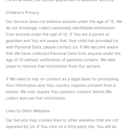
Children’s Privacy
Our Service does not address anyone under the age of 13. We
do not knowingly collect personally identifiable information
from anyone under the age of 13. If You are a parent or
guardian and You are aware that Your child has provided Us
with Personal Data, please contact Us. If We become aware
that We have collected Personal Data from anyone under the
age of 13 without verification of parental consent, We take
steps to remove that information from Our servers.
If We need to rely on consent as a legal basis for processing
Your information and Your country requires consent from a
parent, We may require Your parent’s consent before We
collect and use that information.
Links to Other Websites
Our Service may contain links to other websites that are not
operated by Us. If You click on a third party link, You will be