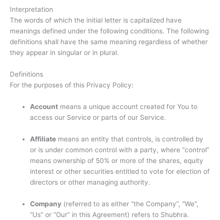
Interpretation
The words of which the initial letter is capitalized have
meanings defined under the following conditions. The following
definitions shall have the same meaning regardless of whether
they appear in singular or in plural.
Definitions
For the purposes of this Privacy Policy:
Account
means a unique account created for You to
access our Service or parts of our Service.
Affiliate
means an entity that controls, is controlled by
or is under common control with a party, where “control”
means ownership of 50% or more of the shares, equity
interest or other securities entitled to vote for election of
directors or other managing authority.
Company
(referred to as either “the Company”, “We”,
“Us” or “Our” in this Agreement) refers to Shubhra.