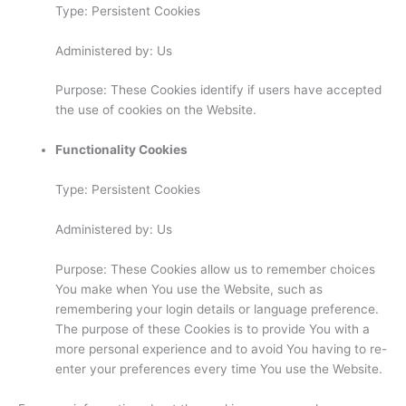
Type: Persistent Cookies
Administered by: Us
Purpose: These Cookies identify if users have accepted
the use of cookies on the Website.
Functionality Cookies
Type: Persistent Cookies
Administered by: Us
Purpose: These Cookies allow us to remember choices
You make when You use the Website, such as
remembering your login details or language preference.
The purpose of these Cookies is to provide You with a
more personal experience and to avoid You having to re-
enter your preferences every time You use the Website.