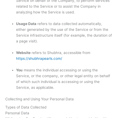
Service on behalf of the Company, to perform services
related to the Service or to assist the Company in
analyzing how the Service is used.
Usage Data
refers to data collected automatically,
either generated by the use of the Service or from the
Service infrastructure itself (for example, the duration of
a page visit).
Website
refers to Shubhra, accessible from
https://shubhrapearls.com/
You
means the individual accessing or using the
Service, or the company, or other legal entity on behalf
of which such individual is accessing or using the
Service, as applicable.
Collecting and Using Your Personal Data
Types of Data Collected
Personal Data