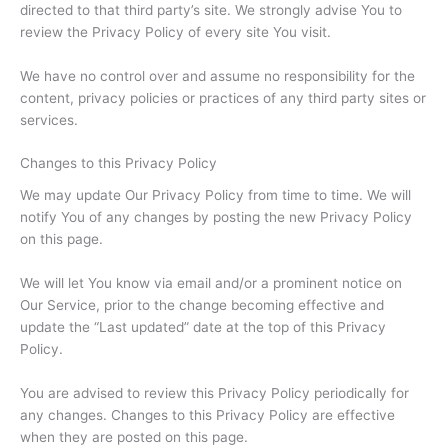
directed to that third party’s site. We strongly advise You to
review the Privacy Policy of every site You visit.
We have no control over and assume no responsibility for the
content, privacy policies or practices of any third party sites or
services.
Changes to this Privacy Policy
We may update Our Privacy Policy from time to time. We will
notify You of any changes by posting the new Privacy Policy
on this page.
We will let You know via email and/or a prominent notice on
Our Service, prior to the change becoming effective and
update the “Last updated” date at the top of this Privacy
Policy.
You are advised to review this Privacy Policy periodically for
any changes. Changes to this Privacy Policy are effective
when they are posted on this page.