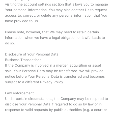
visiting the account settings section that allows you to manage
Your personal information. You may also contact Us to request
access to, correct, or delete any personal information that You
have provided to Us.
Please note, however, that We may need to retain certain
information when we have a legal obligation or lawful basis to
do so.
Disclosure of Your Personal Data
Business Transactions
If the Company is involved in a merger, acquisition or asset
sale, Your Personal Data may be transferred. We will provide
notice before Your Personal Data is transferred and becomes
subject to a different Privacy Policy.
Law enforcement
Under certain circumstances, the Company may be required to
disclose Your Personal Data if required to do so by law or in
response to valid requests by public authorities (e.g. a court or