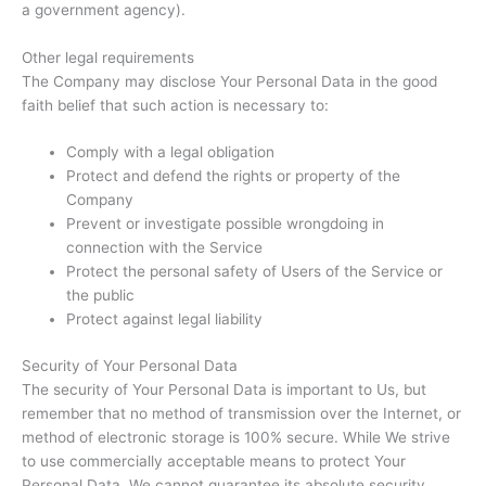
a government agency).
Other legal requirements
The Company may disclose Your Personal Data in the good
faith belief that such action is necessary to:
Comply with a legal obligation
Protect and defend the rights or property of the
Company
Prevent or investigate possible wrongdoing in
connection with the Service
Protect the personal safety of Users of the Service or
the public
Protect against legal liability
Security of Your Personal Data
The security of Your Personal Data is important to Us, but
remember that no method of transmission over the Internet, or
method of electronic storage is 100% secure. While We strive
to use commercially acceptable means to protect Your
Personal Data, We cannot guarantee its absolute security.