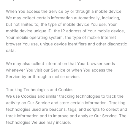
When You access the Service by or through a mobile device,
We may collect certain information automatically, including,
but not limited to, the type of mobile device You use, Your
mobile device unique ID, the IP address of Your mobile device,
Your mobile operating system, the type of mobile Internet
browser You use, unique device identifiers and other diagnostic
data.
We may also collect information that Your browser sends
whenever You visit our Service or when You access the
Service by or through a mobile device.
Tracking Technologies and Cookies
We use Cookies and similar tracking technologies to track the
activity on Our Service and store certain information. Tracking
technologies used are beacons, tags, and scripts to collect and
track information and to improve and analyze Our Service. The
technologies We use may include: