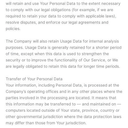
will retain and use Your Personal Data to the extent necessary
to comply with our legal obligations (for example, if we are
required to retain your data to comply with applicable laws),
resolve disputes, and enforce our legal agreements and
policies.
The Company will also retain Usage Data for internal analysis
purposes. Usage Data is generally retained for a shorter period
of time, except when this data is used to strengthen the
security or to improve the functionality of Our Service, or We
are legally obligated to retain this data for longer time periods.
Transfer of Your Personal Data
Your information, including Personal Data, is processed at the
Company’s operating offices and in any other places where the
parties involved in the processing are located. It means that
this information may be transferred to — and maintained on —
computers located outside of Your state, province, country or
other governmental jurisdiction where the data protection laws
may differ than those from Your jurisdiction.