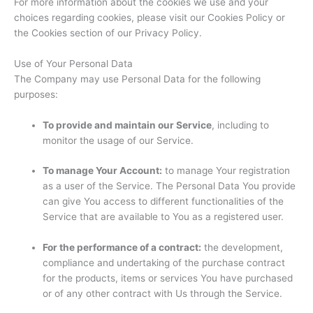
For more information about the cookies we use and your
choices regarding cookies, please visit our Cookies Policy or
the Cookies section of our Privacy Policy.
Use of Your Personal Data
The Company may use Personal Data for the following
purposes:
To provide and maintain our Service
, including to
monitor the usage of our Service.
To manage Your Account:
to manage Your registration
as a user of the Service. The Personal Data You provide
can give You access to different functionalities of the
Service that are available to You as a registered user.
For the performance of a contract:
the development,
compliance and undertaking of the purchase contract
for the products, items or services You have purchased
or of any other contract with Us through the Service.