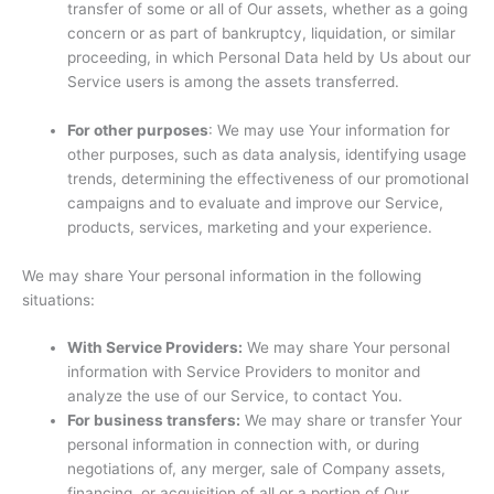
transfer of some or all of Our assets, whether as a going
concern or as part of bankruptcy, liquidation, or similar
proceeding, in which Personal Data held by Us about our
Service users is among the assets transferred.
For other purposes
: We may use Your information for
other purposes, such as data analysis, identifying usage
trends, determining the effectiveness of our promotional
campaigns and to evaluate and improve our Service,
products, services, marketing and your experience.
We may share Your personal information in the following
situations:
With Service Providers:
We may share Your personal
information with Service Providers to monitor and
analyze the use of our Service, to contact You.
For business transfers:
We may share or transfer Your
personal information in connection with, or during
negotiations of, any merger, sale of Company assets,
financing, or acquisition of all or a portion of Our