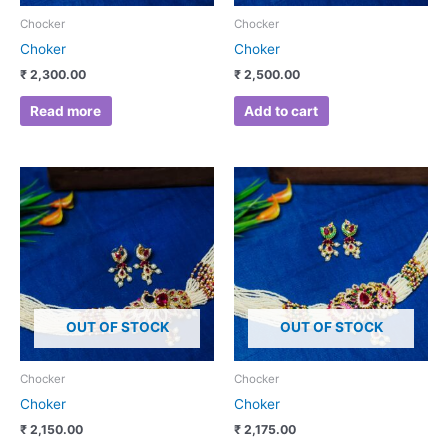
Chocker
Chocker
Choker
Choker
₹
2,300.00
₹
2,500.00
Read more
Add to cart
OUT OF STOCK
OUT OF STOCK
Chocker
Chocker
Choker
Choker
₹
2,150.00
₹
2,175.00