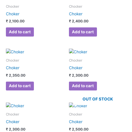
Chocker
Chocker
Choker
Choker
₹
2,100.00
₹
2,400.00
Add to cart
Add to cart
Chocker
Chocker
Choker
Choker
₹
2,350.00
₹
2,300.00
Add to cart
Add to cart
OUT OF STOCK
Chocker
Chocker
Choker
Choker
₹
2,300.00
₹
2,500.00