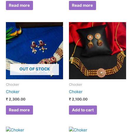
Read more
Read more
OUT OF STOCK
Chocker
Chocker
Choker
Choker
₹
2,300.00
₹
2,100.00
Read more
Add to cart