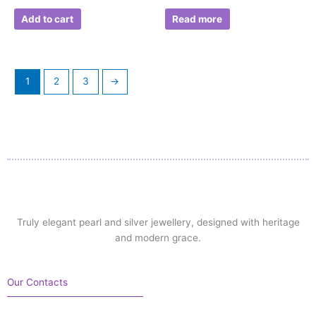
Add to cart
Read more
1
2
3
→
Truly elegant pearl and silver jewellery, designed with heritage
and modern grace.
Our Contacts