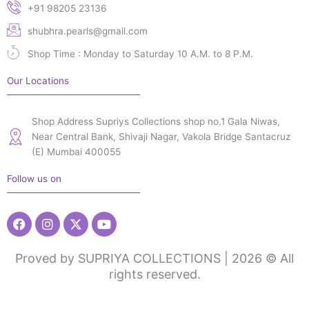
+91 98205 23136
shubhra.pearls@gmail.com
Shop Time : Monday to Saturday 10 A.M. to 8 P.M.
Our Locations
Shop Address Supriys Collections shop no.1 Gala Niwas,
Near Central Bank, Shivaji Nagar, Vakola Bridge Santacruz
(E) Mumbai 400055
Follow us on
Facebook
Instagram
X-
Youtube
twitter
Proved by SUPRIYA COLLECTIONS | 2026 © All
rights reserved.