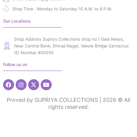
Shop Time : Monday to Saturday 10 A.M. to 8 P.M.
Our Locations
Shop Address Supriys Collections shop no.1 Gala Niwas,
Near Central Bank, Shivaji Nagar, Vakola Bridge Santacruz
(E) Mumbai 400055
Follow us on
Facebook
Instagram
X-
Youtube
twitter
Proved by SUPRIYA COLLECTIONS | 2026 © All
rights reserved.