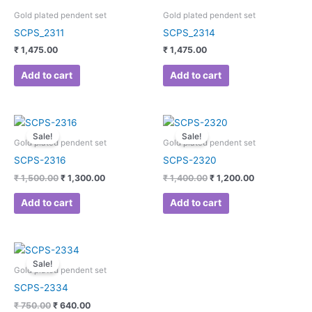
Gold plated pendent set
Gold plated pendent set
SCPS_2311
SCPS_2314
₹
1,475.00
₹
1,475.00
Add to cart
Add to cart
Original
Current
Original
Current
price
price
price
price
Sale!
Sale!
was:
is:
was:
is:
Gold plated pendent set
Gold plated pendent set
₹ 1,500.00.
₹ 1,300.00.
₹ 1,400.00.
₹ 1,200.00.
SCPS-2316
SCPS-2320
₹
1,500.00
₹
1,300.00
₹
1,400.00
₹
1,200.00
Add to cart
Add to cart
Original
Current
price
price
Sale!
was:
is:
Gold plated pendent set
₹ 750.00.
₹ 640.00.
SCPS-2334
₹
750.00
₹
640.00