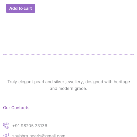
Add to cart
Truly elegant pearl and silver jewellery, designed with heritage
and modern grace.
Our Contacts
+91 98205 23136
shubhra.pearls@gmail.com