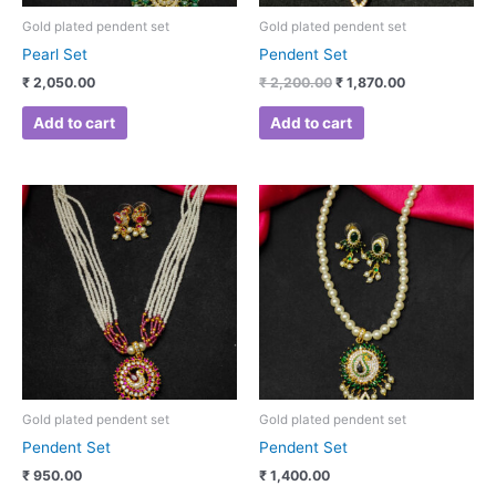
Gold plated pendent set
Gold plated pendent set
Pearl Set
Pendent Set
₹
2,050.00
₹
2,200.00
₹
1,870.00
Add to cart
Add to cart
Gold plated pendent set
Gold plated pendent set
Pendent Set
Pendent Set
₹
950.00
₹
1,400.00