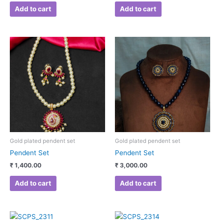
Add to cart
Add to cart
Gold plated pendent set
Gold plated pendent set
Pendent Set
Pendent Set
₹
1,400.00
₹
3,000.00
Add to cart
Add to cart