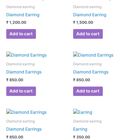
Diamond earring
Diamond earring
Diamond Earring
Diamond Earring
₹
1,200.00
₹
1,500.00
Add to cart
Add to cart
Diamond earring
Diamond earring
Diamond Earrings
Diamond Earrings
₹
850.00
₹
850.00
Add to cart
Add to cart
Diamond earring
Diamond earring
Diamond Earrings
Earring
₹
850.00
₹
350.00