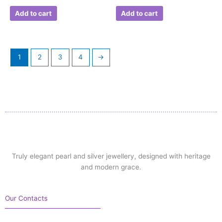
Add to cart
Add to cart
1
2
3
4
→
Truly elegant pearl and silver jewellery, designed with heritage
and modern grace.
Our Contacts