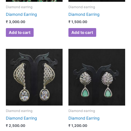
Diamond earring
Diamond earring
Diamond Earring
Diamond Earring
₹
3,000.00
₹
1,500.00
Add to cart
Add to cart
Diamond earring
Diamond earring
Diamond Earring
Diamond Earring
₹
2,500.00
₹
1,200.00