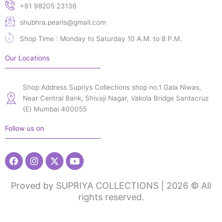
+91 98205 23136
shubhra.pearls@gmail.com
Shop Time : Monday to Saturday 10 A.M. to 8 P.M.
Our Locations
Shop Address Supriys Collections shop no.1 Gala Niwas,
Near Central Bank, Shivaji Nagar, Vakola Bridge Santacruz
(E) Mumbai 400055
Follow us on
Facebook
Instagram
X-
Youtube
twitter
Proved by SUPRIYA COLLECTIONS | 2026 © All
rights reserved.