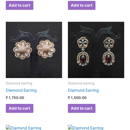
Add to cart
Add to cart
Diamond earring
Diamond earring
Diamond Earring
Diamond Earring
₹
1,750.00
₹
1,500.00
Add to cart
Add to cart