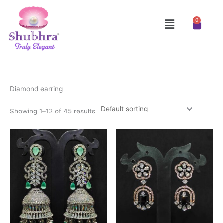
Skip
to
Menu
0
Cart
content
Diamond earring
Showing 1–12 of 45 results