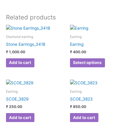
Related products
This
product
Diamond earring
Earring
has
Stone Earrings_3418
Earring
multiple
₹
1,000.00
₹
400.00
variants.
The
Add to cart
Select options
options
may
be
chosen
Earring
Earring
on
SCOE_3829
SCOE_3823
the
₹
250.00
₹
850.00
product
page
Add to cart
Add to cart