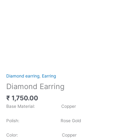
Diamond earring
,
Earring
Diamond Earring
₹
1,750.00
Base Material: Copper
Polish: Rose Gold
Color: Copper