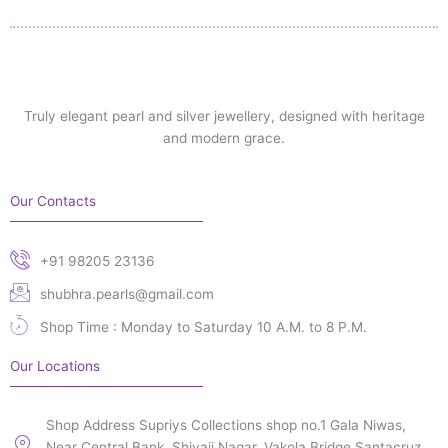
Truly elegant pearl and silver jewellery, designed with heritage
and modern grace.
Our Contacts
+91 98205 23136
shubhra.pearls@gmail.com
Shop Time : Monday to Saturday 10 A.M. to 8 P.M.
Our Locations
Shop Address Supriys Collections shop no.1 Gala Niwas,
Near Central Bank, Shivaji Nagar, Vakola Bridge Santacruz