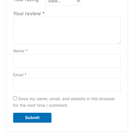
Your review
*
Name
*
Email
*
Save my name, email, and website in this browser
for the next time I comment.