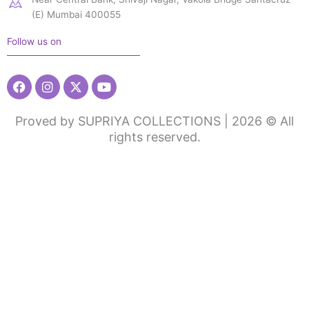
(E) Mumbai 400055
Follow us on
Facebook
Instagram
X-
Youtube
twitter
Proved by SUPRIYA COLLECTIONS | 2026 © All
rights reserved.