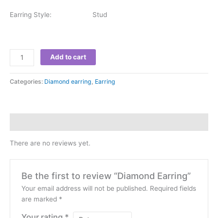
Earring Style: Stud
Add to cart
Categories:
Diamond earring
,
Earring
Reviews (0)
There are no reviews yet.
Be the first to review “Diamond Earring”
Your email address will not be published.
Required fields
are marked
*
Your rating
*