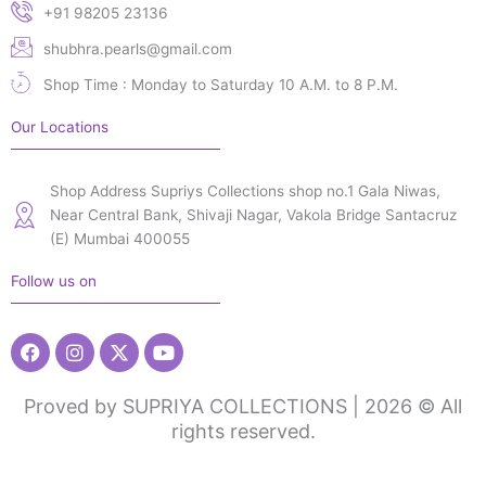
+91 98205 23136
shubhra.pearls@gmail.com
Shop Time : Monday to Saturday 10 A.M. to 8 P.M.
Our Locations
Shop Address Supriys Collections shop no.1 Gala Niwas,
Near Central Bank, Shivaji Nagar, Vakola Bridge Santacruz
(E) Mumbai 400055
Follow us on
Facebook
Instagram
X-
Youtube
twitter
Proved by SUPRIYA COLLECTIONS | 2026 © All
rights reserved.