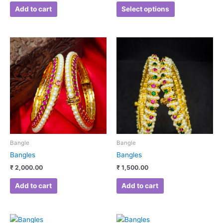
page
Add to cart
Select options
Bangle
Bangle
Bangles
Bangles
₹
2,000.00
₹
1,500.00
Add to cart
Add to cart