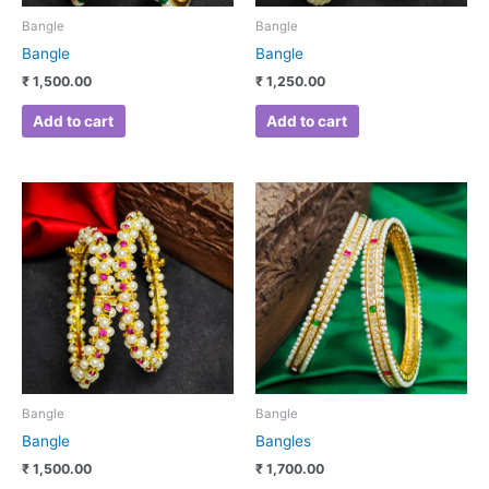
Bangle
Bangle
Bangle
Bangle
₹
1,500.00
₹
1,250.00
Add to cart
Add to cart
This
product
has
multiple
variants.
The
options
may
be
chosen
Bangle
Bangle
on
Bangle
Bangles
the
₹
1,500.00
₹
1,700.00
product