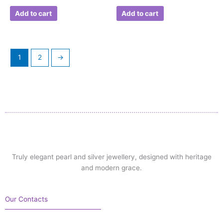
Add to cart
Add to cart
1
2
→
Truly elegant pearl and silver jewellery, designed with heritage
and modern grace.
Our Contacts