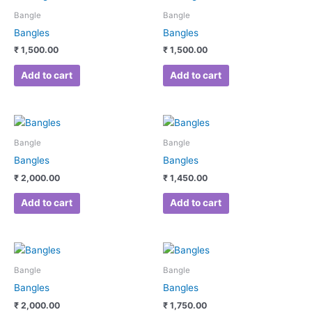
Bangle
Bangle
Bangles
Bangles
₹
1,500.00
₹
1,500.00
Add to cart
Add to cart
Bangle
Bangle
Bangles
Bangles
₹
2,000.00
₹
1,450.00
Add to cart
Add to cart
Bangle
Bangle
Bangles
Bangles
₹
2,000.00
₹
1,750.00