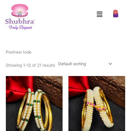
Skip
to
Menu
0
Cart
content
Peshwai tode
Showing 1–12 of 21 results