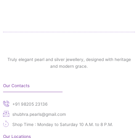
Truly elegant pearl and silver jewellery, designed with heritage
and modern grace.
Our Contacts
+91 98205 23136
shubhra.pearls@gmail.com
Shop Time : Monday to Saturday 10 A.M. to 8 P.M.
Our Locations