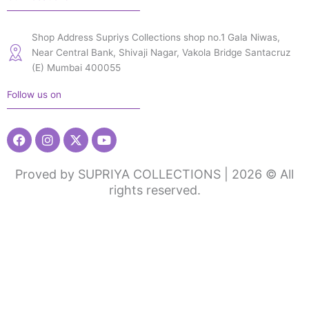
Shop Address Supriys Collections shop no.1 Gala Niwas,
Near Central Bank, Shivaji Nagar, Vakola Bridge Santacruz
(E) Mumbai 400055
Follow us on
Facebook
Instagram
X-
Youtube
twitter
Proved by SUPRIYA COLLECTIONS | 2026 © All
rights reserved.