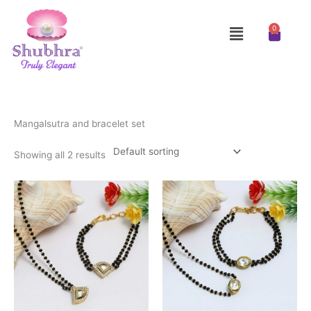
Skip
to
Menu
0
Cart
content
Mangalsutra and bracelet set
Showing all 2 results