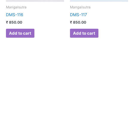
Mangalsutra
Mangalsutra
DMS-116
DMS-117
₹
850.00
₹
850.00
Add to cart
Add to cart