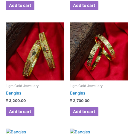
Add to cart
Add to cart
1 gm Gold Jewellery
1 gm Gold Jewellery
Bangles
Bangles
₹
3,200.00
₹
2,700.00
Add to cart
Add to cart