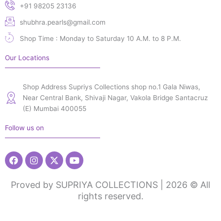
+91 98205 23136
shubhra.pearls@gmail.com
Shop Time : Monday to Saturday 10 A.M. to 8 P.M.
Our Locations
Shop Address Supriys Collections shop no.1 Gala Niwas,
Near Central Bank, Shivaji Nagar, Vakola Bridge Santacruz
(E) Mumbai 400055
Follow us on
Facebook
Instagram
X-
Youtube
twitter
Proved by SUPRIYA COLLECTIONS | 2026 © All
rights reserved.