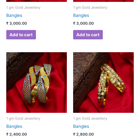
1 gm Gold Jewellery
1 gm Gold Jewellery
Bangles
Bangles
₹
3,000.00
₹
3,000.00
Add to cart
Add to cart
1 gm Gold Jewellery
1 gm Gold Jewellery
Bangles
Bangles
₹
2,400.00
₹
2,800.00