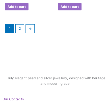
Add to cart
Add to cart
1
2
→
Truly elegant pearl and silver jewellery, designed with heritage
and modern grace.
Our Contacts