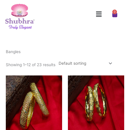
Skip
to
Menu
0
Cart
content
Bangles
Showing 1–12 of 23 results