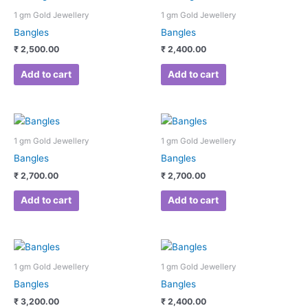
1 gm Gold Jewellery
1 gm Gold Jewellery
Bangles
Bangles
₹
2,500.00
₹
2,400.00
Add to cart
Add to cart
1 gm Gold Jewellery
1 gm Gold Jewellery
Bangles
Bangles
₹
2,700.00
₹
2,700.00
Add to cart
Add to cart
1 gm Gold Jewellery
1 gm Gold Jewellery
Bangles
Bangles
₹
3,200.00
₹
2,400.00