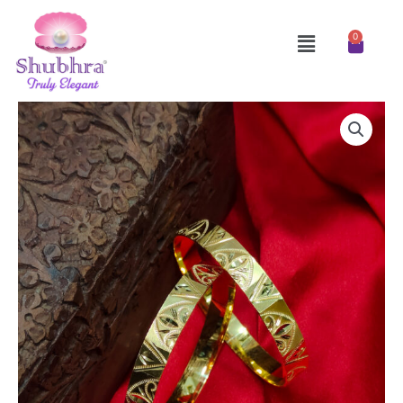
Skip
to
Menu
0
Cart
content
Bangles
quantity