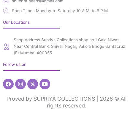
shubhra.pearls@gmail.com
Shop Time : Monday to Saturday 10 A.M. to 8 P.M.
Our Locations
Shop Address Supriys Collections shop no.1 Gala Niwas,
Near Central Bank, Shivaji Nagar, Vakola Bridge Santacruz
(E) Mumbai 400055
Follow us on
Facebook
Instagram
X-
Youtube
twitter
Proved by SUPRIYA COLLECTIONS | 2026 © All
rights reserved.