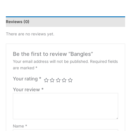
Reviews (0)
There are no reviews yet.
Be the first to review “Bangles”
Your email address will not be published.
Required fields
are marked
*
Your rating
*
Your review
*
Name
*