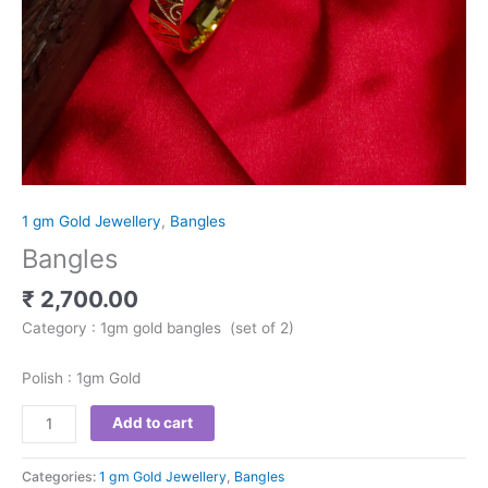
1 gm Gold Jewellery
,
Bangles
Bangles
₹
2,700.00
Category : 1gm gold bangles (set of 2)
Polish : 1gm Gold
Add to cart
Categories:
1 gm Gold Jewellery
,
Bangles