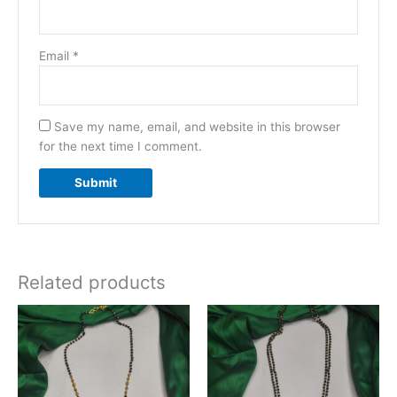
Email
*
Save my name, email, and website in this browser
for the next time I comment.
Related products