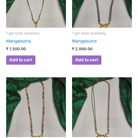
1 gm Gold Jewellery
1 gm Gold Jewellery
Mangalsutra
Mangalsutra
₹
1,500.00
₹
2,000.00
Add to cart
Add to cart