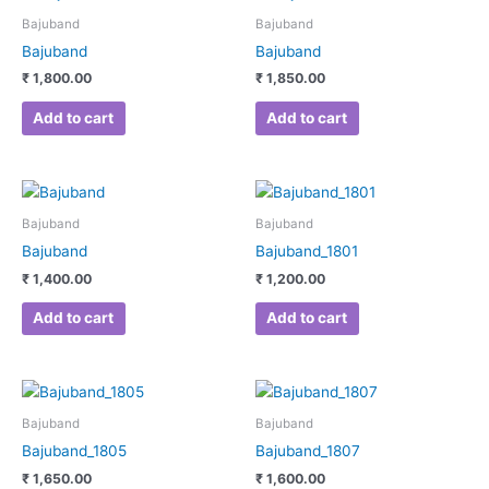
Bajuband
Bajuband
Bajuband
Bajuband
₹
1,800.00
₹
1,850.00
Add to cart
Add to cart
Bajuband
Bajuband
Bajuband
Bajuband_1801
₹
1,400.00
₹
1,200.00
Add to cart
Add to cart
Bajuband
Bajuband
Bajuband_1805
Bajuband_1807
₹
1,650.00
₹
1,600.00