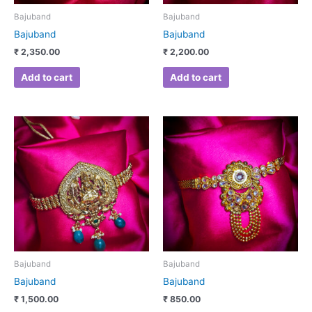
Bajuband
Bajuband
Bajuband
Bajuband
₹
2,350.00
₹
2,200.00
Add to cart
Add to cart
Bajuband
Bajuband
Bajuband
Bajuband
₹
1,500.00
₹
850.00