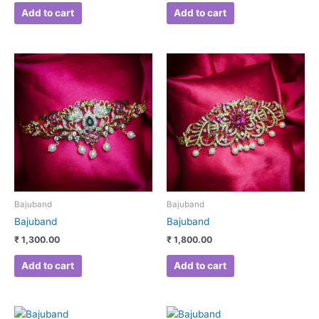
Add to cart
Add to cart
Bajuband
Bajuband
Bajuband
Bajuband
₹
1,300.00
₹
1,800.00
Add to cart
Add to cart