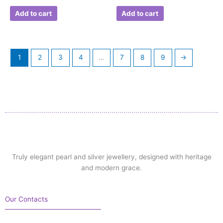
Add to cart
Add to cart
1
2
3
4
…
7
8
9
→
Truly elegant pearl and silver jewellery, designed with heritage
and modern grace.
Our Contacts