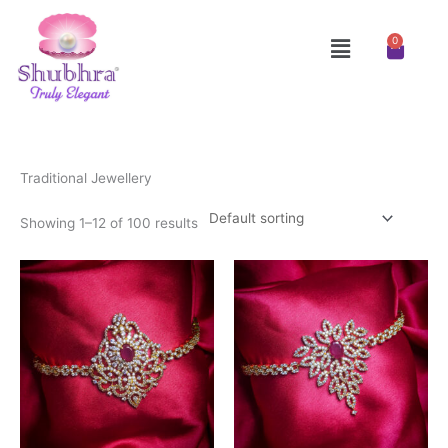
Skip
to
Menu
0
Cart
content
Traditional Jewellery
Showing 1–12 of 100 results