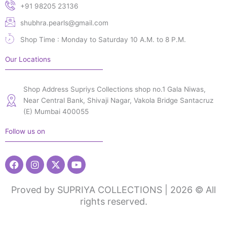
+91 98205 23136
shubhra.pearls@gmail.com
Shop Time : Monday to Saturday 10 A.M. to 8 P.M.
Our Locations
Shop Address Supriys Collections shop no.1 Gala Niwas,
Near Central Bank, Shivaji Nagar, Vakola Bridge Santacruz
(E) Mumbai 400055
Follow us on
Facebook
Instagram
X-
Youtube
twitter
Proved by SUPRIYA COLLECTIONS | 2026 © All
rights reserved.