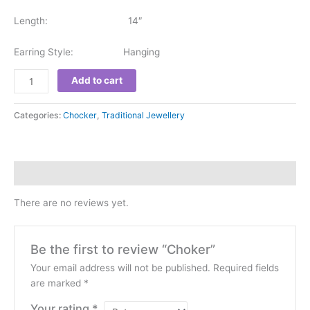
Length: 14″
Earring Style: Hanging
Add to cart
Categories:
Chocker
,
Traditional Jewellery
Reviews (0)
There are no reviews yet.
Be the first to review “Choker”
Your email address will not be published.
Required fields
are marked
*
Your rating
*