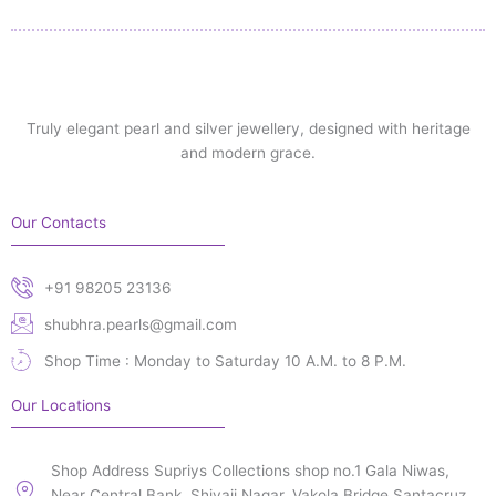
Truly elegant pearl and silver jewellery, designed with heritage
and modern grace.
Our Contacts
+91 98205 23136
shubhra.pearls@gmail.com
Shop Time : Monday to Saturday 10 A.M. to 8 P.M.
Our Locations
Shop Address Supriys Collections shop no.1 Gala Niwas,
Near Central Bank, Shivaji Nagar, Vakola Bridge Santacruz