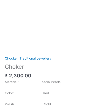
Chocker
,
Traditional Jewellery
Choker
₹
2,300.00
Material : Kedia Pearls
Color: Red
Polish: Gold