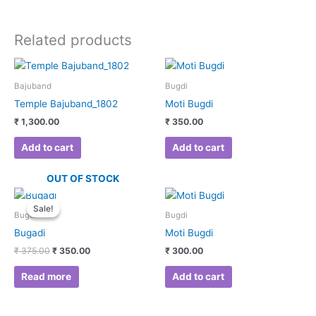
Related products
Bajuband
Bugdi
Temple Bajuband_1802
Moti Bugdi
₹
1,300.00
₹
350.00
Add to cart
Add to cart
OUT OF STOCK
Original
Current
price
price
Sale!
Sale!
was:
is:
Bugdi
Bugdi
₹ 375.00.
₹ 350.00.
Bugadi
Moti Bugdi
₹
375.00
₹
350.00
₹
300.00
Read more
Add to cart