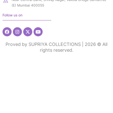
(E) Mumbai 400055
Follow us on
Facebook
Instagram
X-
Youtube
twitter
Proved by SUPRIYA COLLECTIONS | 2026 © All
rights reserved.