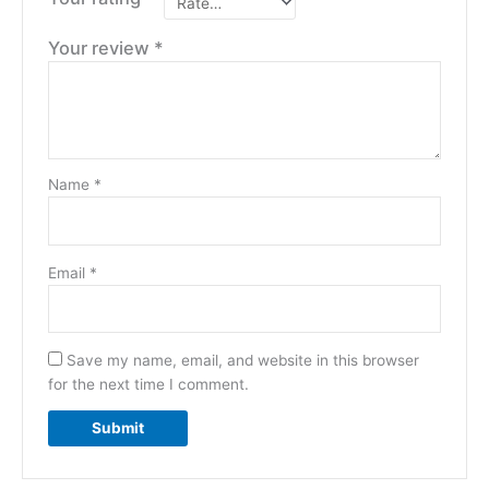
Your review
*
Name
*
Email
*
Save my name, email, and website in this browser
for the next time I comment.