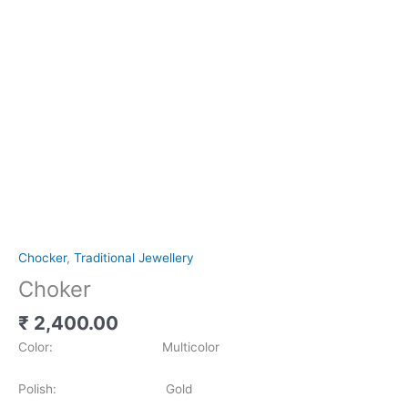
Chocker
,
Traditional Jewellery
Choker
₹
2,400.00
Color: Multicolor
Polish: Gold