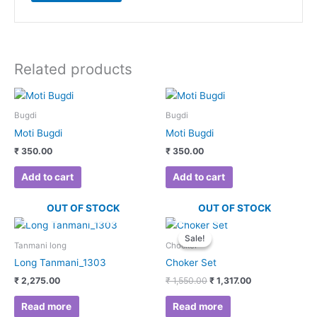
Related products
Bugdi
Bugdi
Moti Bugdi
Moti Bugdi
₹
350.00
₹
350.00
Add to cart
Add to cart
OUT OF STOCK
OUT OF STOCK
Original
Current
price
price
Sale!
Sale!
was:
is:
Tanmani long
Chocker
₹ 1,550.00.
₹ 1,317.00.
Long Tanmani_1303
Choker Set
₹
2,275.00
₹
1,550.00
₹
1,317.00
Read more
Read more