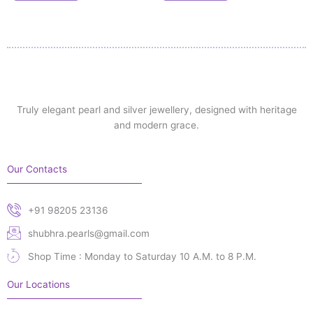
Truly elegant pearl and silver jewellery, designed with heritage
and modern grace.
Our Contacts
+91 98205 23136
shubhra.pearls@gmail.com
Shop Time : Monday to Saturday 10 A.M. to 8 P.M.
Our Locations