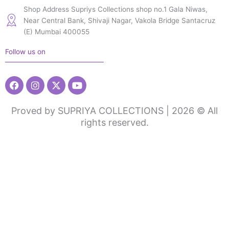
Shop Address Supriys Collections shop no.1 Gala Niwas,
Near Central Bank, Shivaji Nagar, Vakola Bridge Santacruz
(E) Mumbai 400055
Follow us on
Facebook
Instagram
X-
Youtube
twitter
Proved by SUPRIYA COLLECTIONS | 2026 © All
rights reserved.