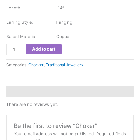
Length: 14″
Earring Style: Hanging
Based Material : Copper
Add to cart
Categories:
Chocker
,
Traditional Jewellery
Reviews (0)
There are no reviews yet.
Be the first to review “Choker”
Your email address will not be published.
Required fields