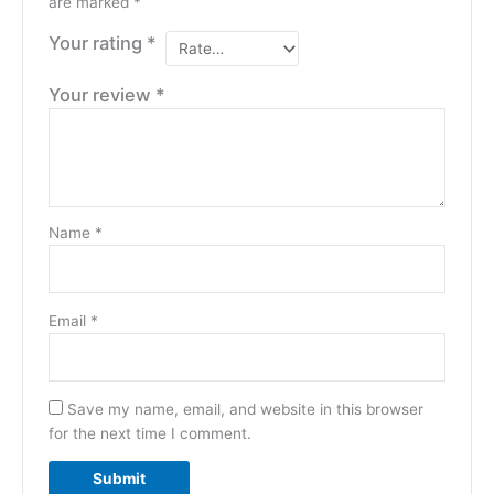
are marked
*
Your rating
*
Your review
*
Name
*
Email
*
Save my name, email, and website in this browser
for the next time I comment.