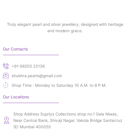
Truly elegant pearl and silver jewellery, designed with heritage
and modern grace.
Our Contacts
+91 98205 23136
shubhra.pearls@gmail.com
Shop Time : Monday to Saturday 10 A.M. to 8 P.M.
Our Locations
Shop Address Supriys Collections shop no.1 Gala Niwas,
Near Central Bank, Shivaji Nagar, Vakola Bridge Santacruz
(E) Mumbai 400055