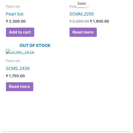
price
price
Sale!
was:
is:
Pearl set
Pearl set
₹ 2,000.00.
₹ 1,800.00.
Pearl Set
SCMM_2250
₹
2,300.00
₹
2,000.00
₹
1,800.00
Add to cart
Read more
OUT OF STOCK
Pearl set
SCMS_2426
₹
1,750.00
Read more