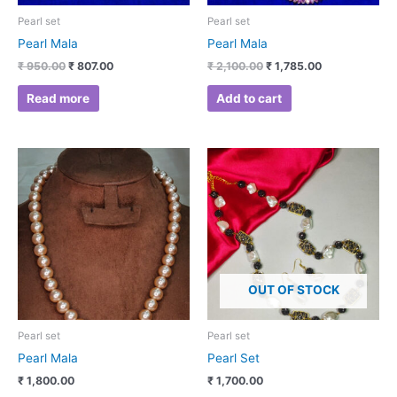
Pearl set
Pearl set
Pearl Mala
Pearl Mala
₹
950.00
₹
807.00
₹
2,100.00
₹
1,785.00
Read more
Add to cart
OUT OF STOCK
Pearl set
Pearl set
Pearl Mala
Pearl Set
₹
1,800.00
₹
1,700.00