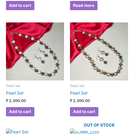
Add to cart
Read more
Pearl set
Pearl set
Pearl Set
Pearl Set
₹
2,300.00
₹
2,300.00
Add to cart
Add to cart
OUT OF STOCK
Original
Current