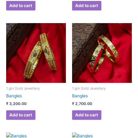
Add to cart
Add to cart
1 gm Gold Jewellery
1 gm Gold Jewellery
Bangles
Bangles
₹
3,200.00
₹
2,700.00
Add to cart
Add to cart