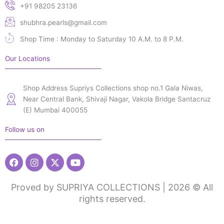
+91 98205 23136
shubhra.pearls@gmail.com
Shop Time : Monday to Saturday 10 A.M. to 8 P.M.
Our Locations
Shop Address Supriys Collections shop no.1 Gala Niwas,
Near Central Bank, Shivaji Nagar, Vakola Bridge Santacruz
(E) Mumbai 400055
Follow us on
Facebook
Instagram
X-
Youtube
twitter
Proved by SUPRIYA COLLECTIONS | 2026 © All
rights reserved.