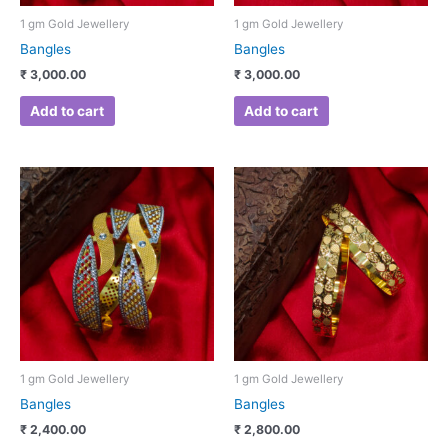
1 gm Gold Jewellery
1 gm Gold Jewellery
Bangles
Bangles
₹
3,000.00
₹
3,000.00
Add to cart
Add to cart
1 gm Gold Jewellery
1 gm Gold Jewellery
Bangles
Bangles
₹
2,400.00
₹
2,800.00