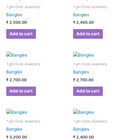
1 gm Gold Jewellery
1 gm Gold Jewellery
Bangles
Bangles
₹
2,500.00
₹
2,400.00
Add to cart
Add to cart
1 gm Gold Jewellery
1 gm Gold Jewellery
Bangles
Bangles
₹
2,700.00
₹
2,700.00
Add to cart
Add to cart
1 gm Gold Jewellery
1 gm Gold Jewellery
Bangles
Bangles
₹
3,200.00
₹
2,400.00