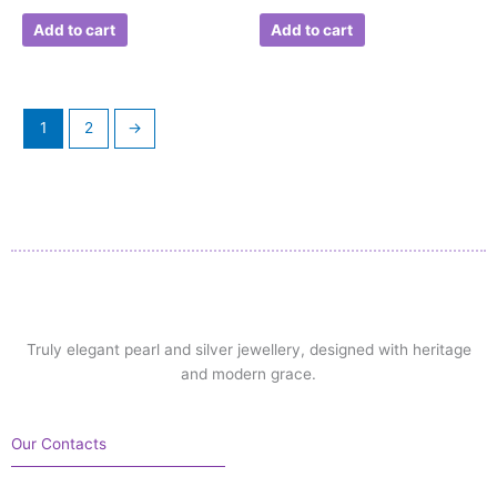
Add to cart
Add to cart
1
2
→
Truly elegant pearl and silver jewellery, designed with heritage
and modern grace.
Our Contacts