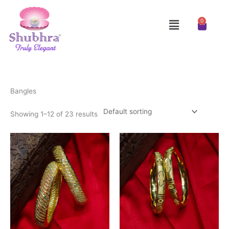
Skip
to
Menu
0
Cart
content
Bangles
Showing 1–12 of 23 results