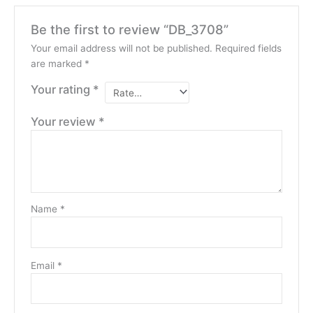
Be the first to review “DB_3708”
Your email address will not be published.
Required fields
are marked
*
Your rating
*
Your review
*
Name
*
Email
*