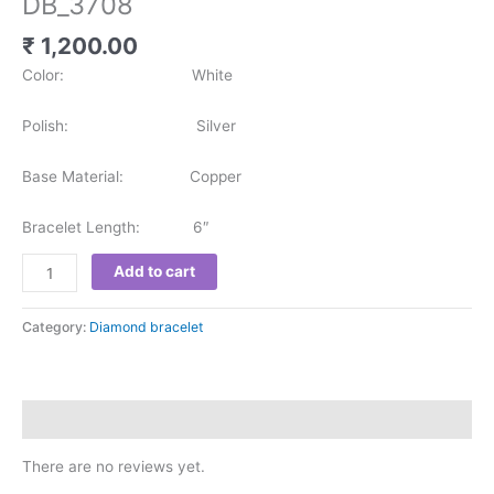
DB_3708
₹
1,200.00
Color: White
Polish: Silver
Base Material: Copper
Bracelet Length: 6″
Add to cart
Category:
Diamond bracelet
Reviews (0)
There are no reviews yet.