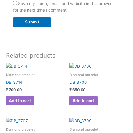
Save my name, email, and website in this browser
for the next time I comment.
Related products
Diamond bracelet
Diamond bracelet
DB_3714
DB_3706
₹
700.00
₹
650.00
Add to cart
Add to cart
Diamond bracelet
Diamond bracelet