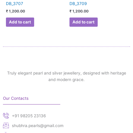
DB_3707
DB_3709
₹
1,200.00
₹
1,200.00
Add to cart
Add to cart
Truly elegant pearl and silver jewellery, designed with heritage
and modern grace.
Our Contacts
+91 98205 23136
shubhra.pearls@gmail.com