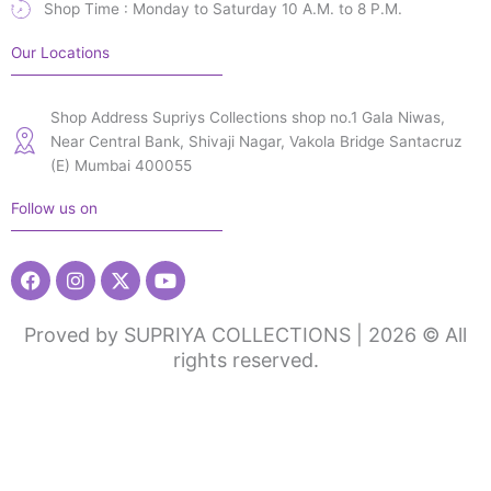
Shop Time : Monday to Saturday 10 A.M. to 8 P.M.
Our Locations
Shop Address Supriys Collections shop no.1 Gala Niwas,
Near Central Bank, Shivaji Nagar, Vakola Bridge Santacruz
(E) Mumbai 400055
Follow us on
Facebook
Instagram
X-
Youtube
twitter
Proved by SUPRIYA COLLECTIONS | 2026 © All
rights reserved.