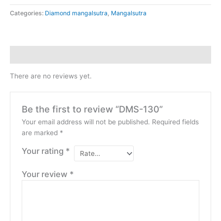
Categories:
Diamond mangalsutra
,
Mangalsutra
Reviews (0)
There are no reviews yet.
Be the first to review “DMS-130”
Your email address will not be published.
Required fields
are marked
*
Your rating
*
Your review
*