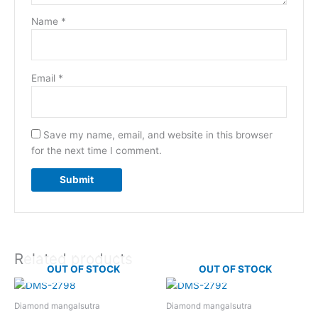
Name
*
Email
*
Save my name, email, and website in this browser
for the next time I comment.
Related products
OUT OF STOCK
OUT OF STOCK
Diamond mangalsutra
Diamond mangalsutra