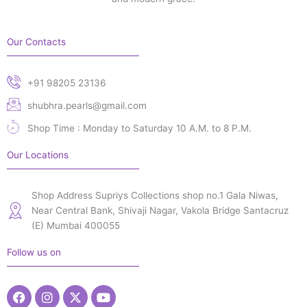
Our Contacts
+91 98205 23136
shubhra.pearls@gmail.com
Shop Time : Monday to Saturday 10 A.M. to 8 P.M.
Our Locations
Shop Address Supriys Collections shop no.1 Gala Niwas,
Near Central Bank, Shivaji Nagar, Vakola Bridge Santacruz
(E) Mumbai 400055
Follow us on
Facebook
Instagram
X-
Youtube
twitter