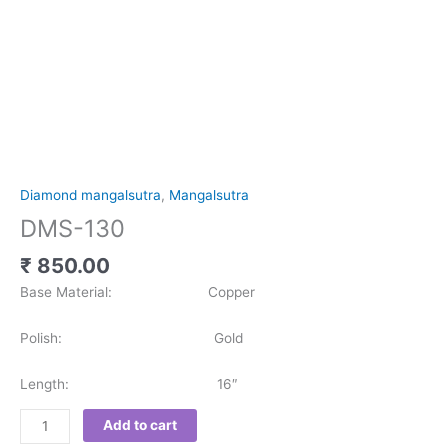
Diamond mangalsutra
,
Mangalsutra
DMS-130
₹
850.00
Base Material: Copper
Polish: Gold
Length: 16″
Add to cart