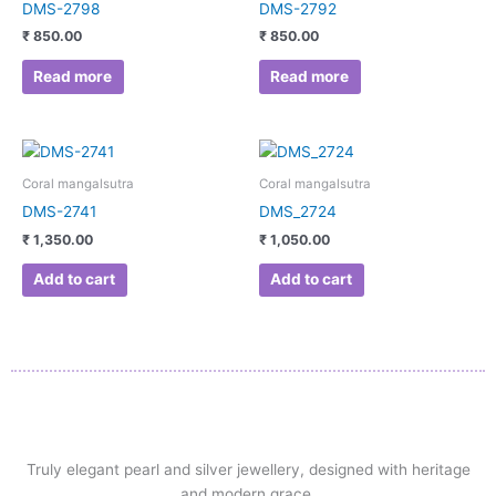
DMS-2798
DMS-2792
₹
850.00
₹
850.00
Read more
Read more
Coral mangalsutra
Coral mangalsutra
DMS-2741
DMS_2724
₹
1,350.00
₹
1,050.00
Add to cart
Add to cart
Truly elegant pearl and silver jewellery, designed with heritage
and modern grace.