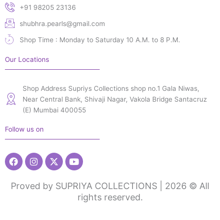
+91 98205 23136
shubhra.pearls@gmail.com
Shop Time : Monday to Saturday 10 A.M. to 8 P.M.
Our Locations
Shop Address Supriys Collections shop no.1 Gala Niwas,
Near Central Bank, Shivaji Nagar, Vakola Bridge Santacruz
(E) Mumbai 400055
Follow us on
Facebook
Instagram
X-
Youtube
twitter
Proved by SUPRIYA COLLECTIONS | 2026 © All
rights reserved.