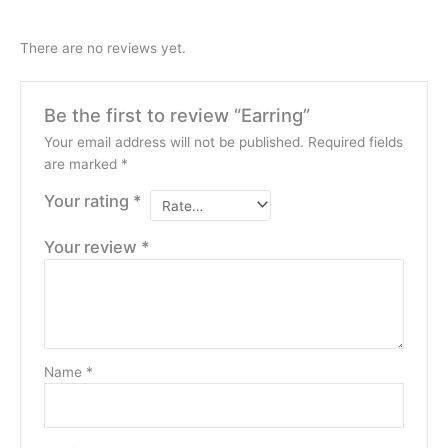
There are no reviews yet.
Be the first to review “Earring”
Your email address will not be published.
Required fields
are marked
*
Your rating
*
Your review
*
Name
*