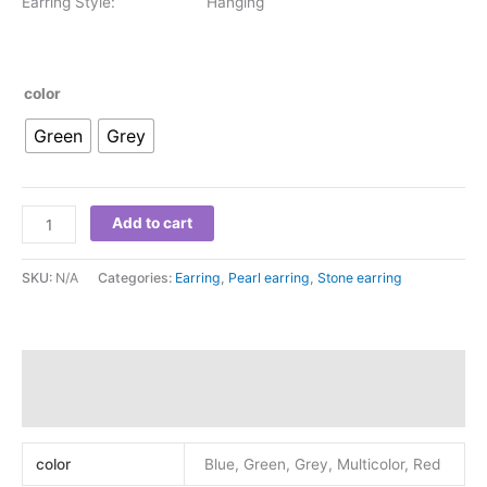
Earring Style: Hanging
color
Green
Grey
Add to cart
SKU:
N/A
Categories:
Earring
,
Pearl earring
,
Stone earring
Additional information
Reviews (0)
color
Blue, Green, Grey, Multicolor, Red