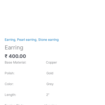
Earring
,
Pearl earring
,
Stone earring
Earring
₹
400.00
Base Material: Copper
Polish: Gold
Color: Grey
Length: 2″