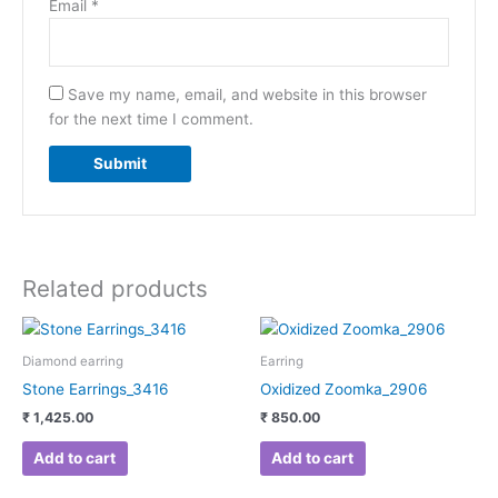
Email
*
Save my name, email, and website in this browser
for the next time I comment.
Related products
Diamond earring
Earring
Stone Earrings_3416
Oxidized Zoomka_2906
₹
1,425.00
₹
850.00
Add to cart
Add to cart