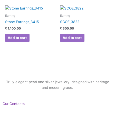
Earring
Earring
Stone Earrings_3415
SCOE_3822
₹
1,100.00
₹
300.00
Add to cart
Add to cart
Truly elegant pearl and silver jewellery, designed with heritage
and modern grace.
Our Contacts