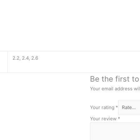
2.2, 2.4, 2.6
Be the first t
Your email address wil
Your rating
*
Your review
*