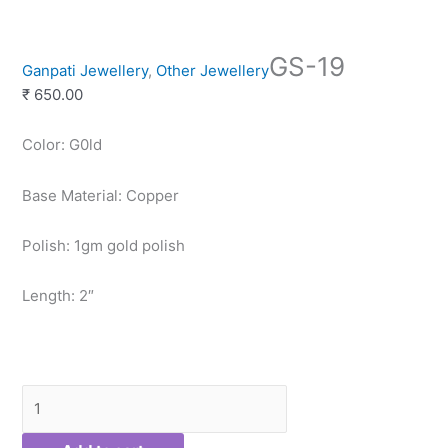
GS-
GS-19
19
Ganpati Jewellery
,
Other Jewellery
quantity
₹
650.00
Color: G0ld
Base Material: Copper
Polish: 1gm gold polish
Length: 2″