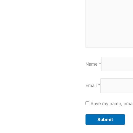
Name
*
Email
*
Save my name, email