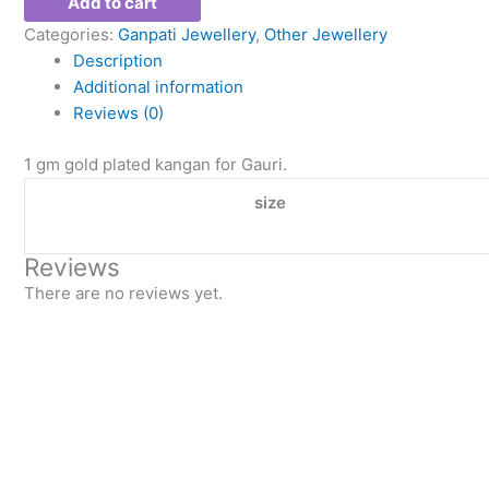
Add to cart
Categories:
Ganpati Jewellery
,
Other Jewellery
Description
Additional information
Reviews (0)
1 gm gold plated kangan for Gauri.
size
Reviews
There are no reviews yet.