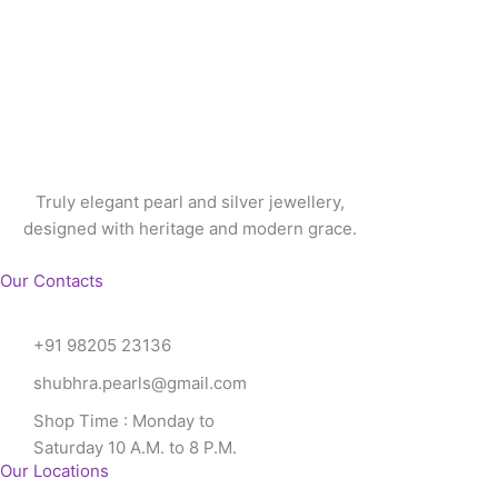
Truly elegant pearl and silver jewellery,
designed with heritage and modern grace.
Our Contacts
+91 98205 23136
shubhra.pearls@gmail.com
Shop Time : Monday to
Saturday 10 A.M. to 8 P.M.
Our Locations