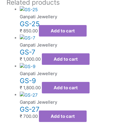
Related products
Ganpati Jewellery
GS-25
₹
850.00
Add to cart
Ganpati Jewellery
GS-7
₹
1,000.00
Add to cart
Ganpati Jewellery
GS-9
₹
1,800.00
Add to cart
Ganpati Jewellery
GS-27
₹
700.00
Add to cart