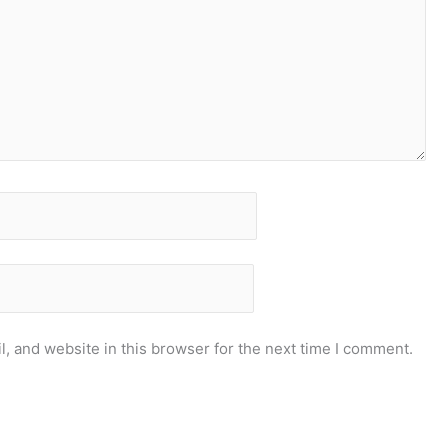
, and website in this browser for the next time I comment.