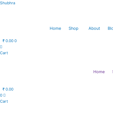
Skip
Shubhra
to
content
Home
Shop
About
Bl
₹
0.00
0
Cart
Home
₹
0.00
0
Cart