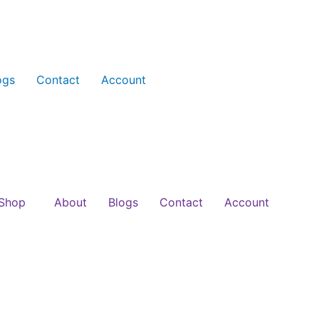
ogs
Contact
Account
Shop
About
Blogs
Contact
Account