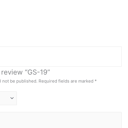
o review “GS-19”
l not be published.
Required fields are marked
*