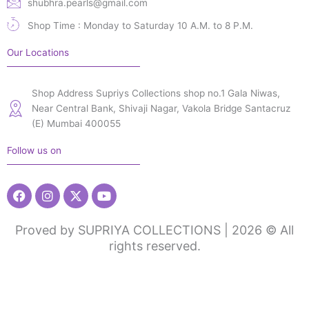
shubhra.pearls@gmail.com
Shop Time : Monday to Saturday 10 A.M. to 8 P.M.
Our Locations
Shop Address Supriys Collections shop no.1 Gala Niwas,
Near Central Bank, Shivaji Nagar, Vakola Bridge Santacruz
(E) Mumbai 400055
Follow us on
Facebook
Instagram
X-
Youtube
twitter
Proved by SUPRIYA COLLECTIONS | 2026 © All
rights reserved.