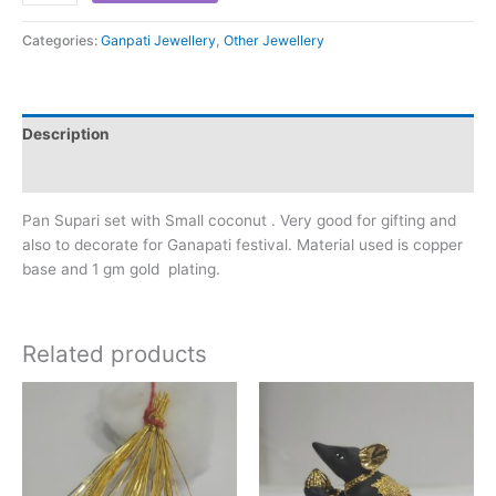
Categories:
Ganpati Jewellery
,
Other Jewellery
Description
Reviews (0)
Pan Supari set with Small coconut . Very good for gifting and
also to decorate for Ganapati festival. Material used is copper
base and 1 gm gold plating.
Related products