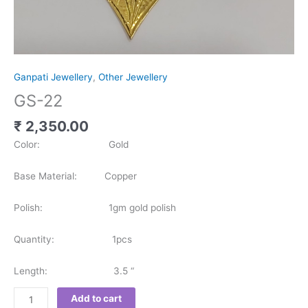
Ganpati Jewellery
,
Other Jewellery
GS-22
₹
2,350.00
Color: Gold
Base Material: Copper
Polish: 1gm gold polish
Quantity: 1pcs
Length: 3.5 “
Add to cart