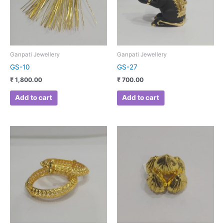
Ganpati Jewellery
Ganpati Jewellery
GS-10
GS-27
₹
1,800.00
₹
700.00
Add to cart
Add to cart