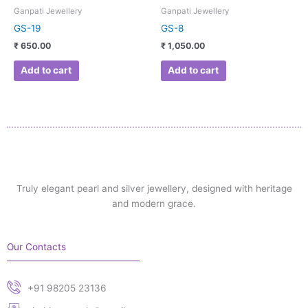
Ganpati Jewellery
Ganpati Jewellery
GS-19
GS-8
₹
650.00
₹
1,050.00
Add to cart
Add to cart
Truly elegant pearl and silver jewellery, designed with heritage
and modern grace.
Our Contacts
+91 98205 23136