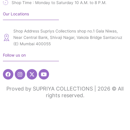
Shop Time : Monday to Saturday 10 A.M. to 8 P.M.
Our Locations
Shop Address Supriys Collections shop no.1 Gala Niwas,
Near Central Bank, Shivaji Nagar, Vakola Bridge Santacruz
(E) Mumbai 400055
Follow us on
Facebook
Instagram
X-
Youtube
twitter
Proved by SUPRIYA COLLECTIONS | 2026 © All
rights reserved.