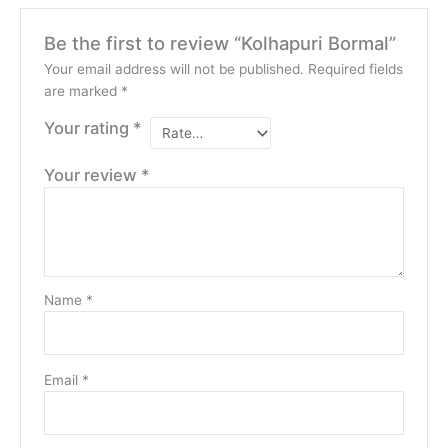
Be the first to review “Kolhapuri Bormal”
Your email address will not be published.
Required fields
are marked
*
Your rating
*
Your review
*
Name
*
Email
*