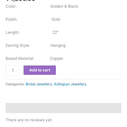
Color: Golden & Black
Polish: Gold
Length: 22″
Earring Style: Hanging
Based Material: Copper
Add to cart
Categories:
Bridal Jewellery
,
Kolhapuri Jewellery
Reviews (0)
There are no reviews yet.