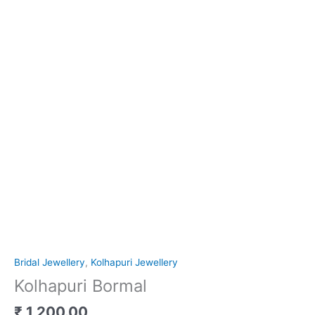
Bridal Jewellery
,
Kolhapuri Jewellery
Kolhapuri Bormal
₹
1,200.00