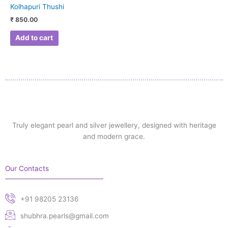
Kolhapuri Thushi
₹
850.00
Add to cart
Truly elegant pearl and silver jewellery, designed with heritage
and modern grace.
Our Contacts
+91 98205 23136
shubhra.pearls@gmail.com