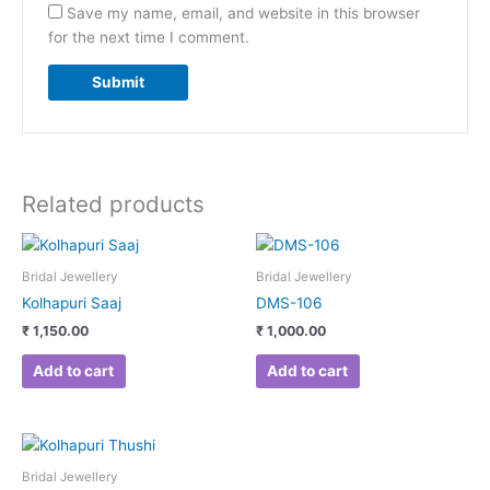
Save my name, email, and website in this browser
for the next time I comment.
Related products
Bridal Jewellery
Bridal Jewellery
Kolhapuri Saaj
DMS-106
₹
1,150.00
₹
1,000.00
Add to cart
Add to cart
Bridal Jewellery