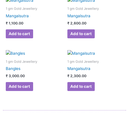
1 gm Gold Jewellery
1 gm Gold Jewellery
Mangalsutra
Mangalsutra
₹
1,100.00
₹
2,600.00
Add to cart
Add to cart
1 gm Gold Jewellery
1 gm Gold Jewellery
Bangles
Mangalsutra
₹
3,000.00
₹
2,300.00
Add to cart
Add to cart