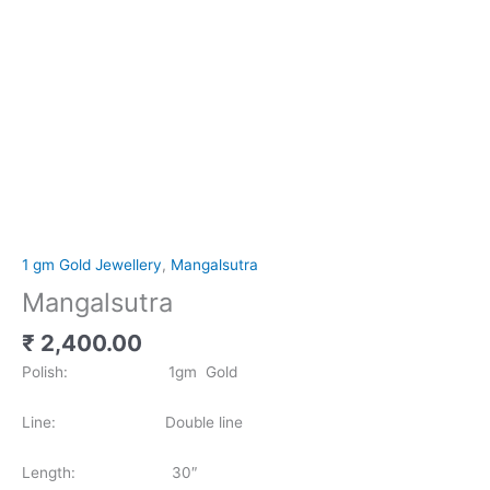
1 gm Gold Jewellery
,
Mangalsutra
Mangalsutra
₹
2,400.00
Polish: 1gm Gold
Line: Double line
Length: 30″