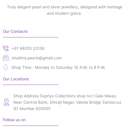
Truly elegant pearl and silver jewellery, designed with heritage
and modern grace.
Our Contacts
+91 98205 23136
shubhra.pearls@gmail.com
Shop Time : Monday to Saturday 10 A.M. to 8 P.M.
Our Locations
Shop Address Supriys Collections shop no.1 Gala Niwas,
Near Central Bank, Shivaji Nagar, Vakola Bridge Santacruz
(E) Mumbai 400055
Follow us on