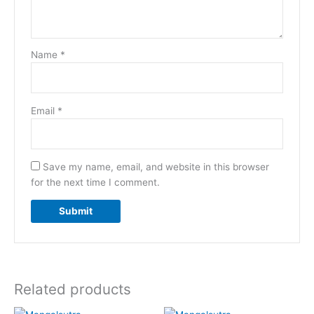
Name
*
Email
*
Save my name, email, and website in this browser
for the next time I comment.
Related products