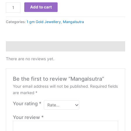
Add to cart
Categories:
1 gm Gold Jewellery
,
Mangalsutra
Reviews (0)
There are no reviews yet.
Be the first to review “Mangalsutra”
Your email address will not be published.
Required fields
are marked
*
Your rating
*
Your review
*