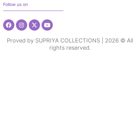
Follow us on
Facebook
Instagram
X-
Youtube
twitter
Proved by SUPRIYA COLLECTIONS | 2026 © All
rights reserved.