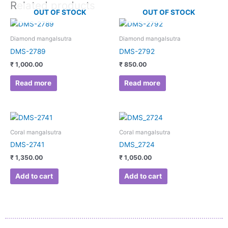
Related products
OUT OF STOCK
OUT OF STOCK
Diamond mangalsutra
Diamond mangalsutra
DMS-2789
DMS-2792
₹
1,000.00
₹
850.00
Read more
Read more
Coral mangalsutra
Coral mangalsutra
DMS-2741
DMS_2724
₹
1,350.00
₹
1,050.00
Add to cart
Add to cart