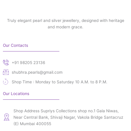
Truly elegant pearl and silver jewellery, designed with heritage
and modern grace.
Our Contacts
+91 98205 23136
shubhra.pearls@gmail.com
Shop Time : Monday to Saturday 10 A.M. to 8 P.M.
Our Locations
Shop Address Supriys Collections shop no.1 Gala Niwas,
Near Central Bank, Shivaji Nagar, Vakola Bridge Santacruz
(E) Mumbai 400055