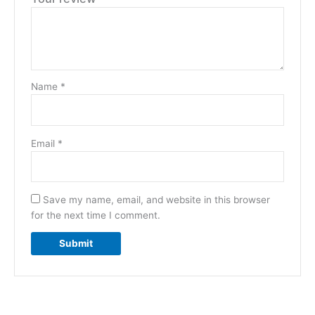
Name
*
Email
*
Save my name, email, and website in this browser
for the next time I comment.