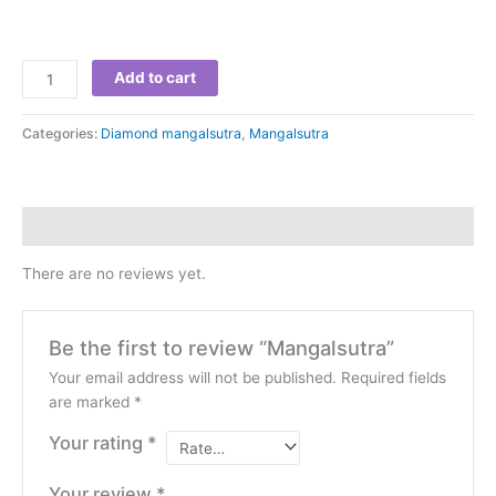
Add to cart
Categories:
Diamond mangalsutra
,
Mangalsutra
Reviews (0)
There are no reviews yet.
Be the first to review “Mangalsutra”
Your email address will not be published.
Required fields
are marked
*
Your rating
*
Your review
*