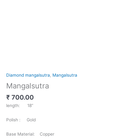
Diamond mangalsutra
,
Mangalsutra
Mangalsutra
₹
700.00
length: 18”
Polish : Gold
Base Material: Copper