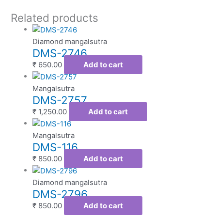
Related products
Diamond mangalsutra
DMS-2746
₹
650.00
Add to cart
Mangalsutra
DMS-2757
₹
1,250.00
Add to cart
Mangalsutra
DMS-116
₹
850.00
Add to cart
Diamond mangalsutra
DMS-2796
₹
850.00
Add to cart