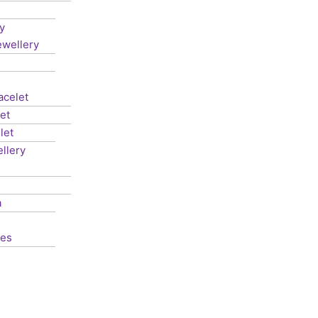
y
ewellery
acelet
et
let
llery
a
les