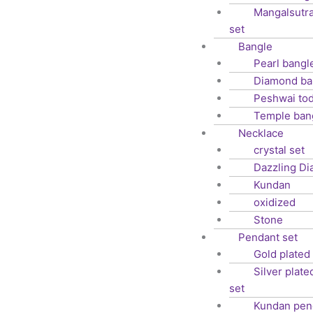
Mangalsutra
set
Bangle
Pearl bangl
Diamond ba
Peshwai to
Temple ban
Necklace
crystal set
Dazzling D
Kundan
oxidized
Stone
Pendant set
Gold plated
Silver plat
set
Kundan pen