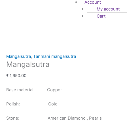
Account
My account
Cart
Mangalsutra
quantity
Mangalsutra
,
Tanmani mangalsutra
Mangalsutra
₹
1,650.00
Base material: Copper
Polish: Gold
Stone: American Diamond , Pearls