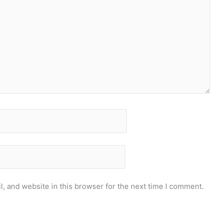
, and website in this browser for the next time I comment.