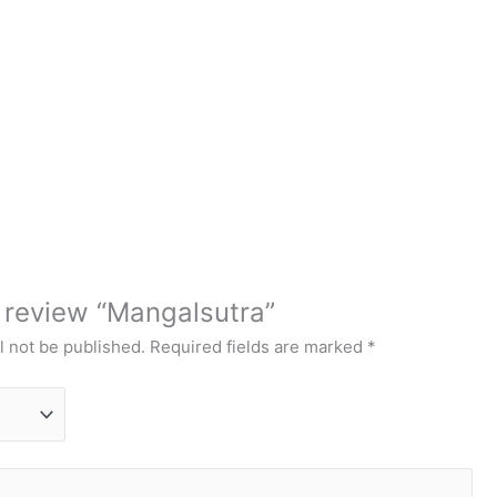
o review “Mangalsutra”
l not be published.
Required fields are marked
*