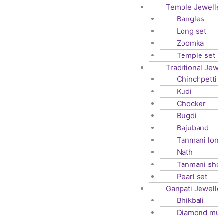
Temple Jewell
Bangles
Long set
Zoomka
Temple set
Traditional Jew
Chinchpetti
Kudi
Chocker
Bugdi
Bajuband
Tanmani lo
Nath
Tanmani sh
Pearl set
Ganpati Jewell
Bhikbali
Diamond m