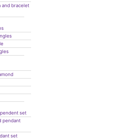
 and bracelet
es
ngles
de
gles
iamond
 pendent set
ed pendant
dant set