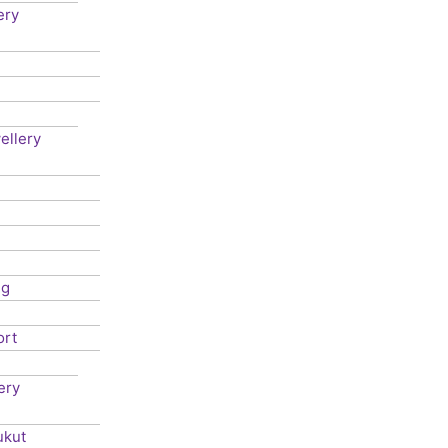
ery
ellery
ng
ort
ery
ukut