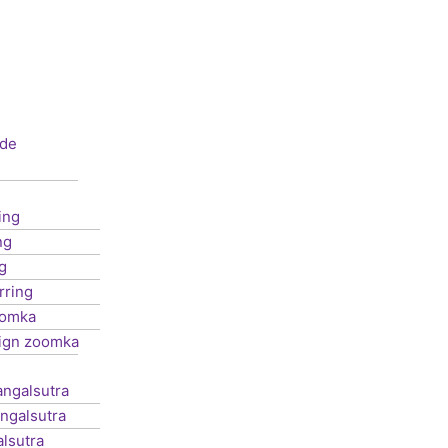
de
ing
ng
g
rring
oomka
ign zoomka
ngalsutra
ngalsutra
lsutra