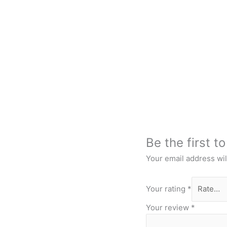
Be the first t
Your email address wil
Your rating
*
Your review
*