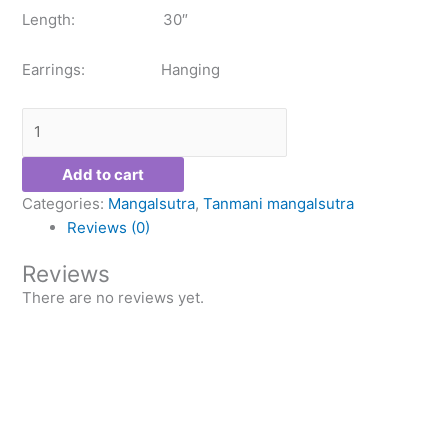
Length: 30″
Earrings: Hanging
Add to cart
Categories:
Mangalsutra
,
Tanmani mangalsutra
Reviews (0)
Reviews
There are no reviews yet.