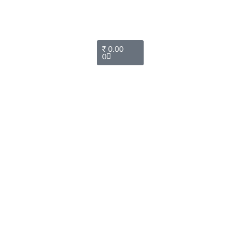
Cart
₹
0.00
0