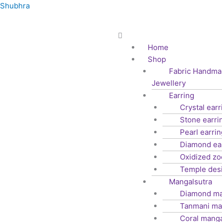
Skip
Shubhra
to
content
Menu
Home
Shop
Fabric Handma
Jewellery
Earring
Crystal earr
Stone earri
Pearl earrin
Diamond ea
Oxidized z
Temple des
Mangalsutra
Diamond ma
Tanmani ma
Coral manga