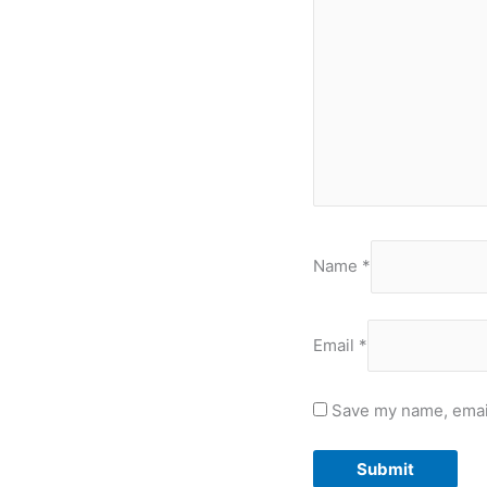
Name
*
Email
*
Save my name, email