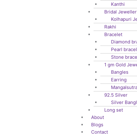
Kanthi
Bridal Jeweller
Kolhapuri J
Rakhi
Bracelet
Diamond br
Pearl bracel
Stone brace
1 gm Gold Jewe
Bangles
Earring
Mangalsutr
92.5 Silver
Silver Bang
Long set
About
Blogs
Contact