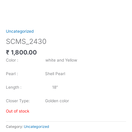
Uncategorized
SCMS_2430
₹
1,800.00
Color : white and Yellow
Pearl : Shell Pearl
Length : 18″
Closer Type: Golden color
Out of stock
Category:
Uncategorized