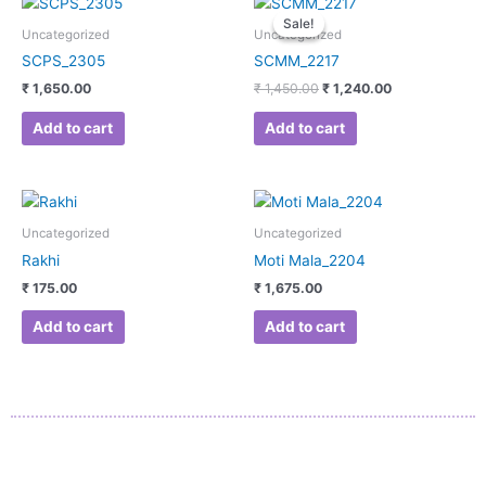
price
price
Sale!
Sale!
was:
is:
Uncategorized
Uncategorized
₹ 1,450.00.
₹ 1,240.00.
SCPS_2305
SCMM_2217
₹
1,650.00
₹
1,450.00
₹
1,240.00
Add to cart
Add to cart
Uncategorized
Uncategorized
Rakhi
Moti Mala_2204
₹
175.00
₹
1,675.00
Add to cart
Add to cart