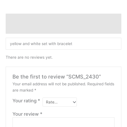
Description
Reviews (0)
yellow and white set with bracelet
There are no reviews yet.
Be the first to review “SCMS_2430”
Your email address will not be published.
Required fields
are marked
*
Your rating
*
Your review
*