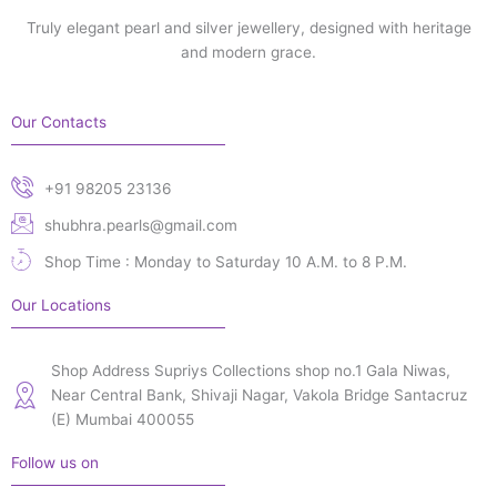
Truly elegant pearl and silver jewellery, designed with heritage
and modern grace.
Our Contacts
+91 98205 23136
shubhra.pearls@gmail.com
Shop Time : Monday to Saturday 10 A.M. to 8 P.M.
Our Locations
Shop Address Supriys Collections shop no.1 Gala Niwas,
Near Central Bank, Shivaji Nagar, Vakola Bridge Santacruz
(E) Mumbai 400055
Follow us on