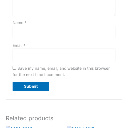
Name
*
Email
*
Save my name, email, and website in this browser
for the next time I comment.
Related products
Original
Current