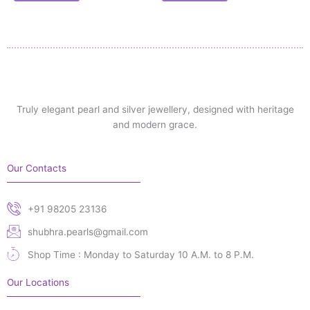
Truly elegant pearl and silver jewellery, designed with heritage
and modern grace.
Our Contacts
+91 98205 23136
shubhra.pearls@gmail.com
Shop Time : Monday to Saturday 10 A.M. to 8 P.M.
Our Locations