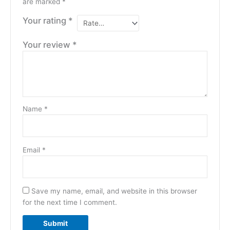
are marked
*
Your rating
*
Your review
*
Name
*
Email
*
Save my name, email, and website in this browser
for the next time I comment.