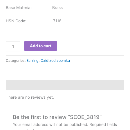
Base Material: Brass
HSN Code: 7116
Add to cart
Categories:
Earring
,
Oxidized zoomka
Reviews (0)
There are no reviews yet.
Be the first to review “SCOE_3819”
Your email address will not be published.
Required fields