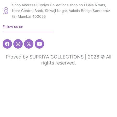
Shop Address Supriys Collections shop no.1 Gala Niwas,
Near Central Bank, Shivaji Nagar, Vakola Bridge Santacruz
(E) Mumbai 400055
Follow us on
Facebook
Instagram
X-
Youtube
twitter
Proved by SUPRIYA COLLECTIONS | 2026 © All
rights reserved.