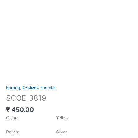
Earring
,
Oxidized zoomka
SCOE_3819
₹
450.00
Color: Yellow
Polish: Silver