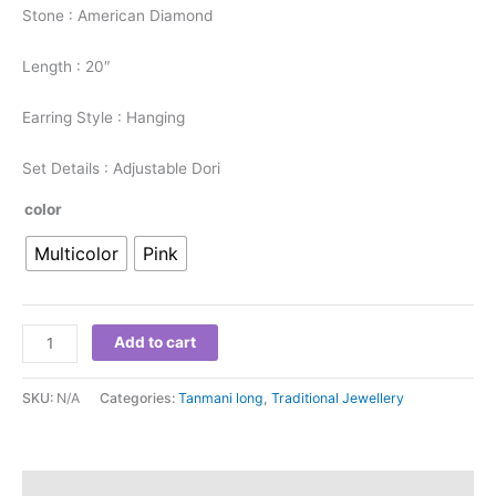
Stone : American Diamond
Length : 20″
Earring Style : Hanging
Set Details : Adjustable Dori
color
Multicolor
Pink
Add to cart
SKU:
N/A
Categories:
Tanmani long
,
Traditional Jewellery
Additional information