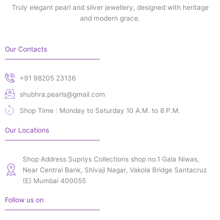
Truly elegant pearl and silver jewellery, designed with heritage
and modern grace.
Our Contacts
+91 98205 23136
shubhra.pearls@gmail.com
Shop Time : Monday to Saturday 10 A.M. to 8 P.M.
Our Locations
Shop Address Supriys Collections shop no.1 Gala Niwas,
Near Central Bank, Shivaji Nagar, Vakola Bridge Santacruz
(E) Mumbai 400055
Follow us on