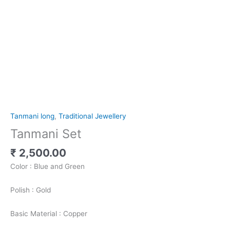
Tanmani long
,
Traditional Jewellery
Tanmani Set
₹
2,500.00
Color : Blue and Green
Polish : Gold
Basic Material : Copper