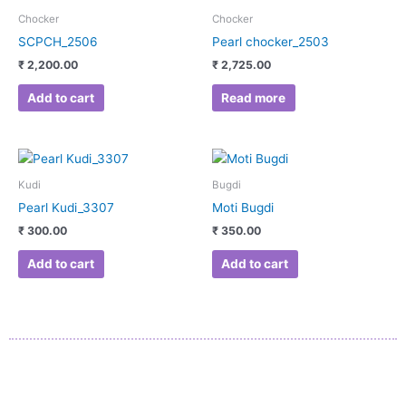
Chocker
Chocker
SCPCH_2506
Pearl chocker_2503
₹
2,200.00
₹
2,725.00
Add to cart
Read more
Kudi
Bugdi
Pearl Kudi_3307
Moti Bugdi
₹
300.00
₹
350.00
Add to cart
Add to cart