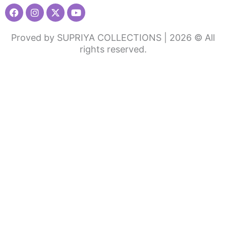
Facebook
Instagram
X-
Youtube
twitter
Proved by SUPRIYA COLLECTIONS | 2026 © All
rights reserved.