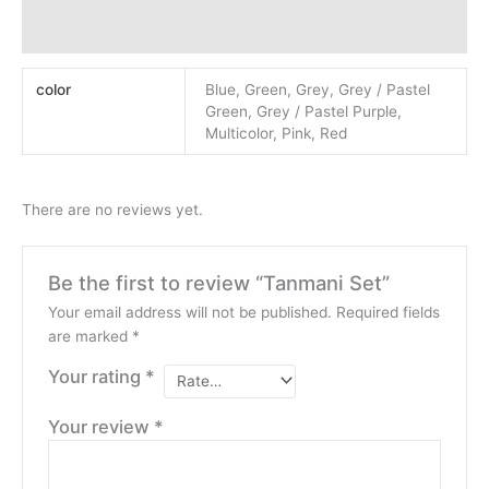
Reviews (0)
color
Blue, Green, Grey, Grey / Pastel
Green, Grey / Pastel Purple,
Multicolor, Pink, Red
There are no reviews yet.
Be the first to review “Tanmani Set”
Your email address will not be published.
Required fields
are marked
*
Your rating
*
Your review
*