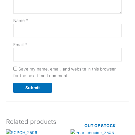
Name
*
Email
*
Save my name, email, and website in this browser
for the next time I comment.
Related products
OUT OF STOCK