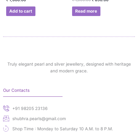
Add to cart
Read more
Truly elegant pearl and silver jewellery, designed with heritage
and modern grace.
Our Contacts
+91 98205 23136
shubhra.pearls@gmail.com
Shop Time : Monday to Saturday 10 A.M. to 8 P.M.