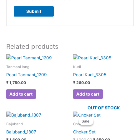
Related products
Tanmani long
Kudi
Pearl Tanmani_1209
Pearl Kudi_3305
₹
1,750.00
₹
260.00
Add to cart
Add to cart
OUT OF STOCK
Original
Current
price
price
Sale!
Sale!
was:
is:
Bajuband
Chocker
₹ 1,000.00.
₹ 850.00.
Bajuband_1807
Choker Set
₹
1,600.00
₹
1,000.00
₹
850.00