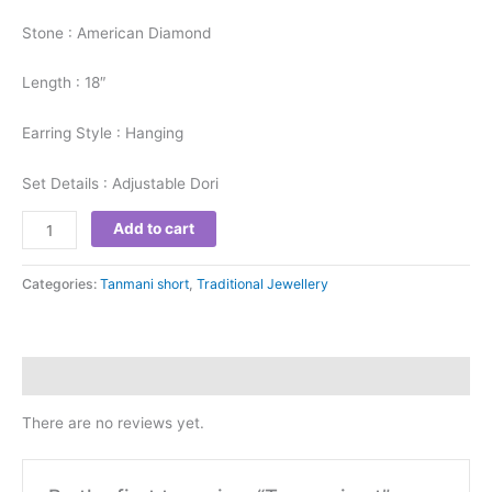
Stone : American Diamond
Length : 18″
Earring Style : Hanging
Set Details : Adjustable Dori
Add to cart
Categories:
Tanmani short
,
Traditional Jewellery
Reviews (0)
There are no reviews yet.