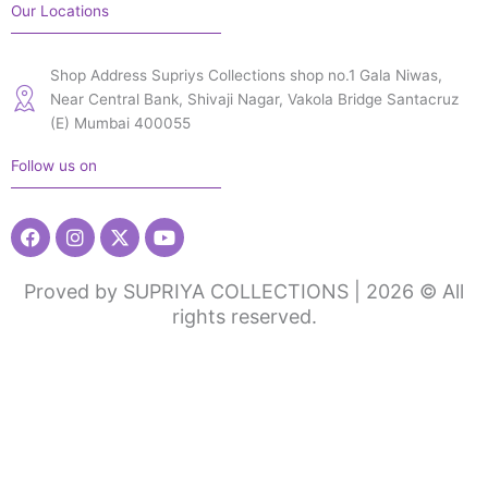
Our Locations
Shop Address Supriys Collections shop no.1 Gala Niwas,
Near Central Bank, Shivaji Nagar, Vakola Bridge Santacruz
(E) Mumbai 400055
Follow us on
Facebook
Instagram
X-
Youtube
twitter
Proved by SUPRIYA COLLECTIONS | 2026 © All
rights reserved.