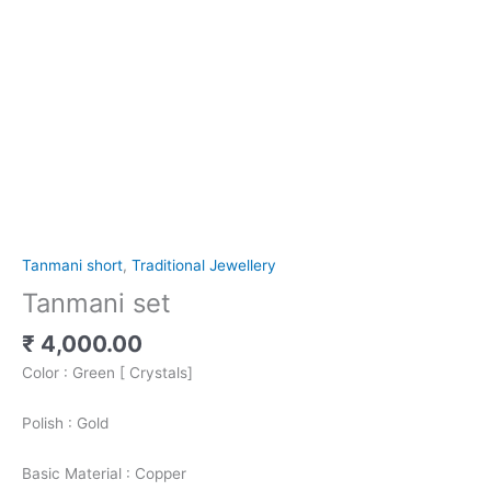
Tanmani short
,
Traditional Jewellery
Tanmani set
₹
4,000.00
Color : Green [ Crystals]
Polish : Gold
Basic Material : Copper