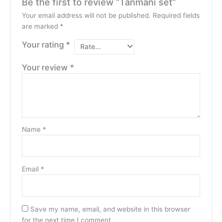
Be the first to review “Tanmani set”
Your email address will not be published.
Required fields
are marked
*
Your rating
*
Your review
*
Name
*
Email
*
Save my name, email, and website in this browser
for the next time I comment.