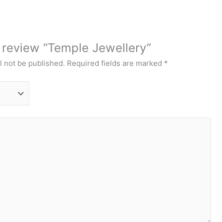
o review “Temple Jewellery”
l not be published.
Required fields are marked
*