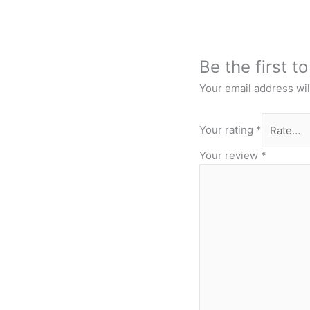
Be the first t
Your email address wil
Your rating
*
Your review
*