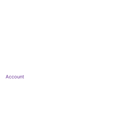
Account