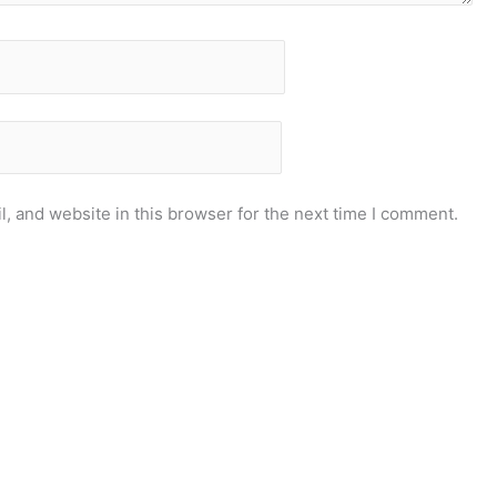
, and website in this browser for the next time I comment.