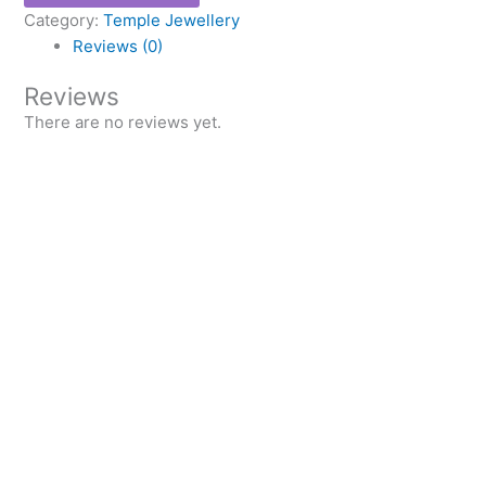
Category:
Temple Jewellery
Reviews (0)
Reviews
There are no reviews yet.