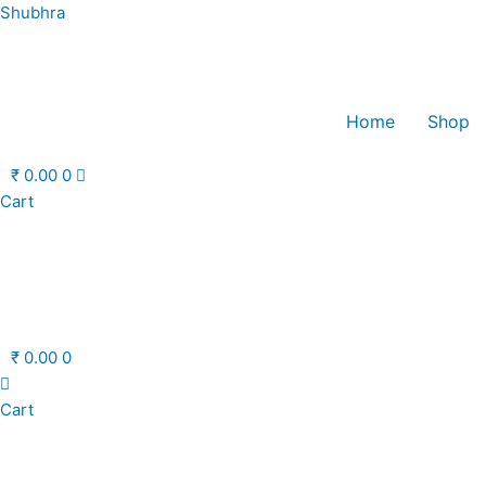
Skip
Shubhra
to
content
Home
Shop
₹
0.00
0
Cart
₹
0.00
0
Cart