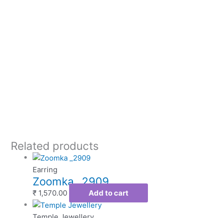
Related products
Earring
Zoomka _2909
₹
1,570.00
Add to cart
Temple Jewellery