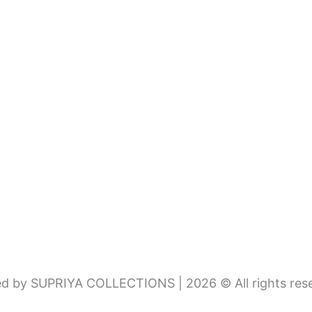
d by SUPRIYA COLLECTIONS | 2026 © All rights res