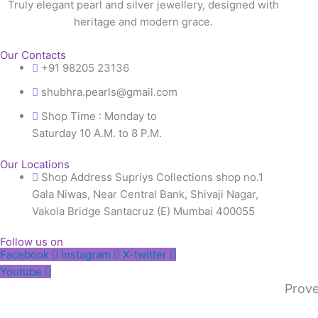
Truly elegant pearl and silver jewellery, designed with
heritage and modern grace.
Our Contacts
+91 98205 23136
shubhra.pearls@gmail.com
Shop Time : Monday to
Saturday 10 A.M. to 8 P.M.
Our Locations
Shop Address Supriys Collections shop no.1
Gala Niwas, Near Central Bank, Shivaji Nagar,
Vakola Bridge Santacruz (E) Mumbai 400055
Follow us on
Facebook
Instagram
X-twitter
Youtube
Prove