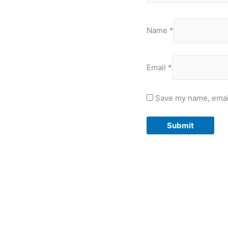
Name
*
Email
*
Save my name, email