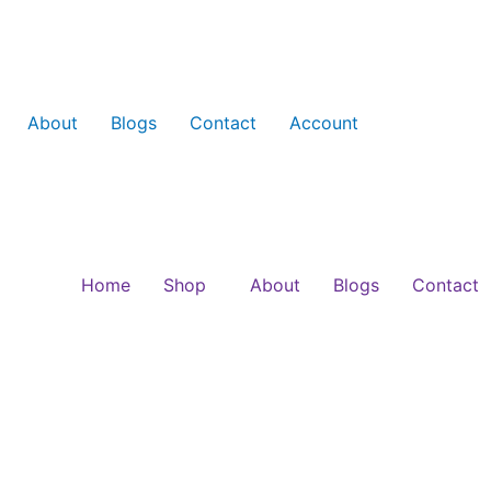
About
Blogs
Contact
Account
Home
Shop
About
Blogs
Contact