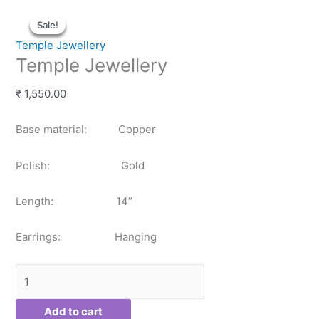
Temple
Original
Original
Current
Current
Sale!
Sale!
Sale!
Sale!
Jewellery
price
price
price
price
quantity
was:
was:
is:
is:
Temple Jewellery
₹ 6,000.00.
₹ 4,500.00.
₹ 5,100.00.
₹ 3,825.00.
Temple Jewellery
₹
1,550.00
Base material: Copper
Polish: Gold
Length: 14″
Earrings: Hanging
Add to cart