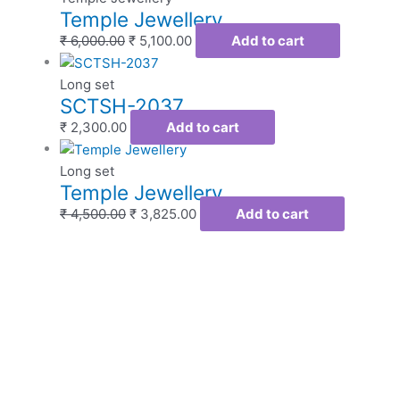
Temple Jewellery
₹
6,000.00
₹
5,100.00
Add to cart
Long set
SCTSH-2037
₹
2,300.00
Add to cart
Long set
Temple Jewellery
₹
4,500.00
₹
3,825.00
Add to cart