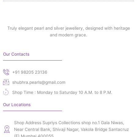
Truly elegant pearl and silver jewellery, designed with heritage
and modern grace.
Our Contacts
+91 98205 23136
shubhra.pearls@gmail.com
Shop Time : Monday to Saturday 10 A.M. to 8 P.M.
Our Locations
Shop Address Supriys Collections shop no.1 Gala Niwas,
Near Central Bank, Shivaji Nagar, Vakola Bridge Santacruz
(E) Mumbai 400055