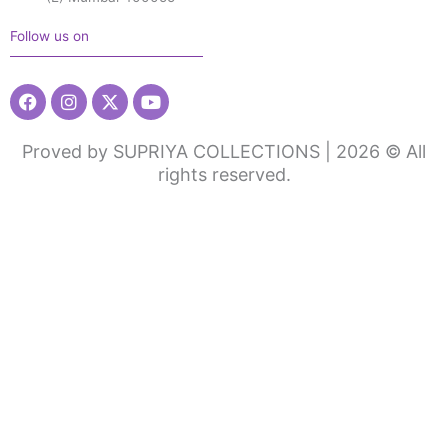
Follow us on
Facebook
Instagram
X-
Youtube
twitter
Proved by SUPRIYA COLLECTIONS | 2026 © All
rights reserved.