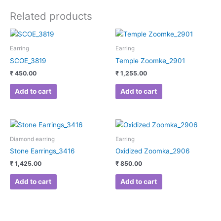
Related products
Earring
Earring
SCOE_3819
Temple Zoomke_2901
₹
450.00
₹
1,255.00
Add to cart
Add to cart
Diamond earring
Earring
Stone Earrings_3416
Oxidized Zoomka_2906
₹
1,425.00
₹
850.00
Add to cart
Add to cart