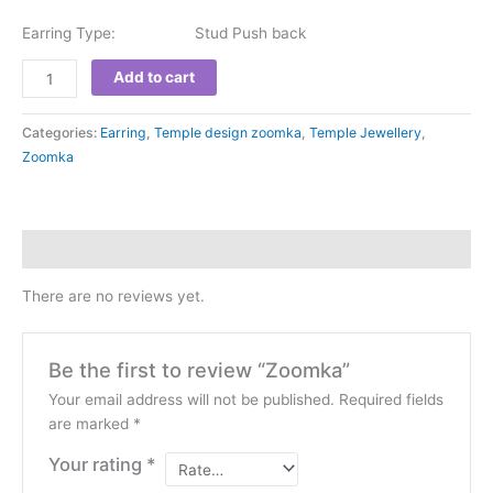
Earring Type: Stud Push back
Add to cart
Categories:
Earring
,
Temple design zoomka
,
Temple Jewellery
,
Zoomka
Reviews (0)
There are no reviews yet.
Be the first to review “Zoomka”
Your email address will not be published.
Required fields
are marked
*
Your rating
*