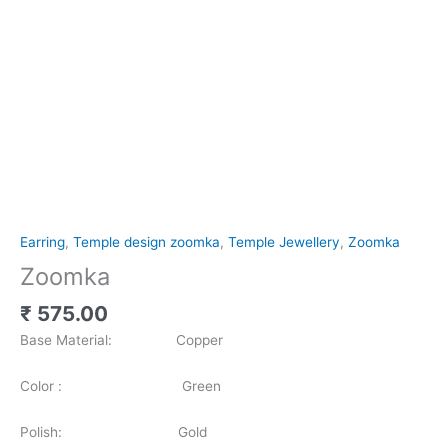
Earring
,
Temple design zoomka
,
Temple Jewellery
,
Zoomka
Zoomka
₹
575.00
Base Material: Copper
Color : Green
Polish: Gold