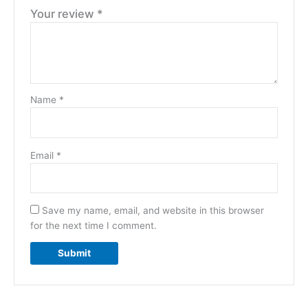
Your review
*
Name
*
Email
*
Save my name, email, and website in this browser
for the next time I comment.