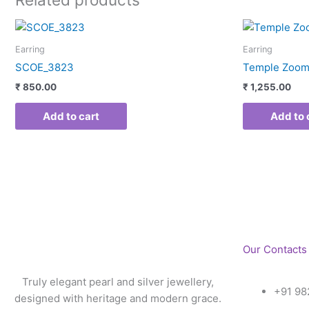
Earring
Earring
SCOE_3823
Temple Zoom
₹
850.00
₹
1,255.00
Add to cart
Add to 
Our Contacts
Truly elegant pearl and silver jewellery,
+91 98
designed with heritage and modern grace.