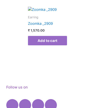
duct
Earring
Zoomka _2909
iple
₹
1,570.00
ants.
Add to cart
ons
sen
duct
e
Follow us on
Facebook
Instagram
X-
Youtube