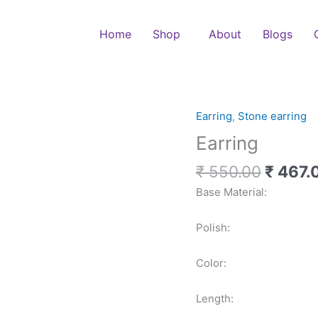
Home
Shop
About
Blogs
Origina
Earring
,
Stone earring
Earring
price
quantity
Earring
was:
₹ 550.
₹
550.00
₹
467.
Base Material: 
Polish: G
Color: Mult
Length: 1.