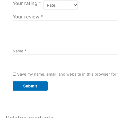
Your rating
*
Your review
*
Name
*
Save my name, email, and website in this browser for 
Related products