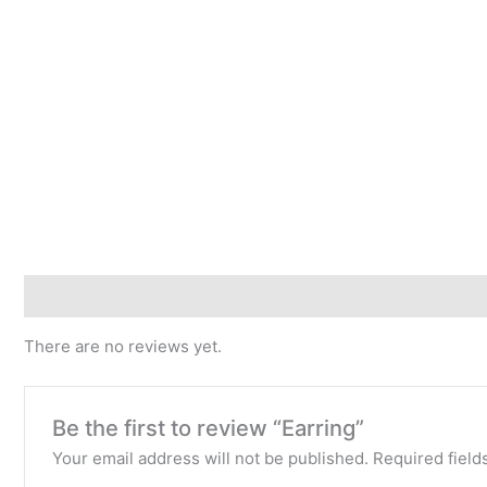
Reviews (0)
There are no reviews yet.
Be the first to review “Earring”
Your email address will not be published.
Required fiel