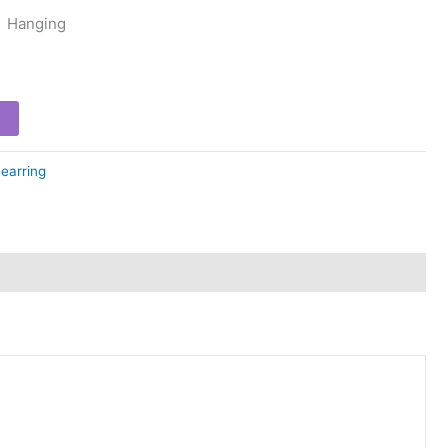
Hanging
earring