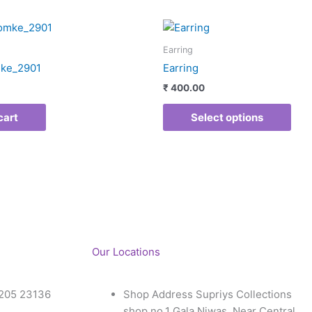
This
pro
Earring
has
ke_2901
Earring
mult
₹
400.00
vari
The
cart
Select options
opti
may
be
cho
on
the
pro
pag
Our Locations
205 23136
Shop Address Supriys Collections
shop no.1 Gala Niwas, Near Central