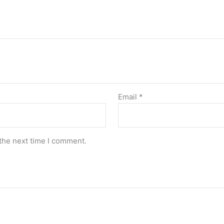
Email
*
the next time I comment.