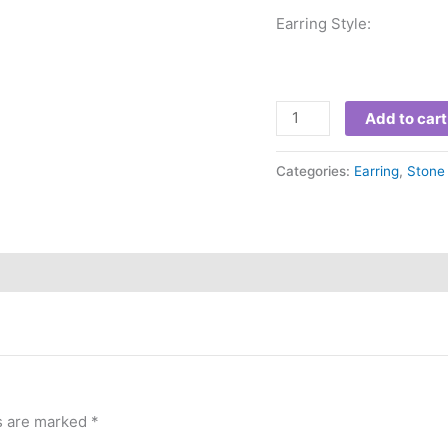
Earring Style: 
Add to cart
Categories:
Earring
,
Stone 
ds are marked
*