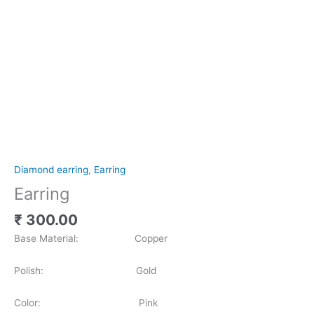
Diamond earring
,
Earring
Earring
₹
300.00
Base Material: Copper
Polish: Gold
Color: Pink