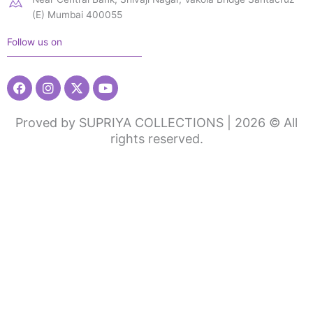
(E) Mumbai 400055
Follow us on
Facebook
Instagram
X-
Youtube
twitter
Proved by SUPRIYA COLLECTIONS | 2026 © All
rights reserved.