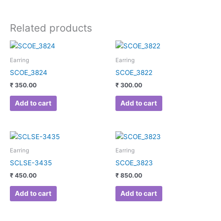
Related products
Earring
Earring
SCOE_3824
SCOE_3822
₹
350.00
₹
300.00
Add to cart
Add to cart
Earring
Earring
SCLSE-3435
SCOE_3823
₹
450.00
₹
850.00
Add to cart
Add to cart