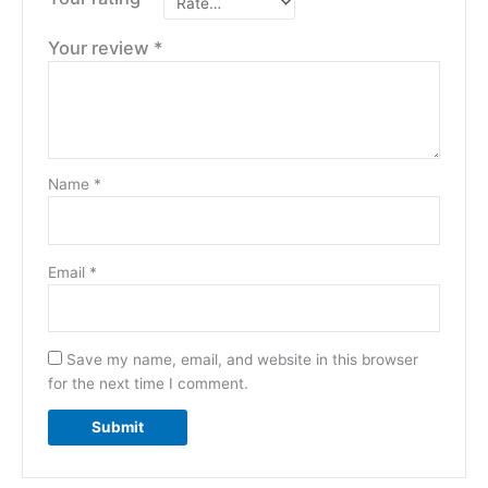
Your review
*
Name
*
Email
*
Save my name, email, and website in this browser
for the next time I comment.