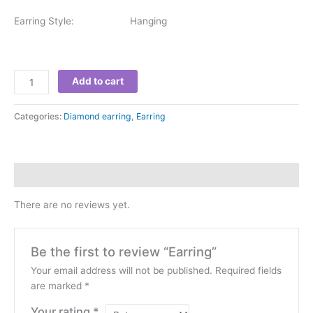
Earring Style: Hanging
Add to cart
Categories:
Diamond earring
,
Earring
Reviews (0)
There are no reviews yet.
Be the first to review “Earring”
Your email address will not be published.
Required fields
are marked
*
Your rating
*