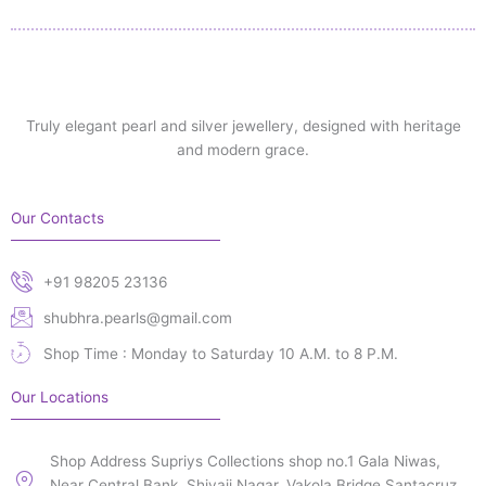
Truly elegant pearl and silver jewellery, designed with heritage
and modern grace.
Our Contacts
+91 98205 23136
shubhra.pearls@gmail.com
Shop Time : Monday to Saturday 10 A.M. to 8 P.M.
Our Locations
Shop Address Supriys Collections shop no.1 Gala Niwas,
Near Central Bank, Shivaji Nagar, Vakola Bridge Santacruz