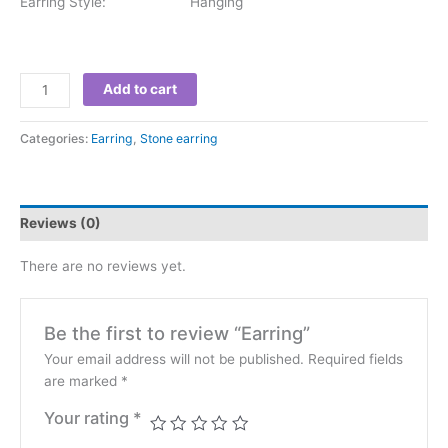
Earring Style: Hanging
Add to cart
Categories:
Earring
,
Stone earring
Reviews (0)
There are no reviews yet.
Be the first to review “Earring”
Your email address will not be published.
Required fields
are marked
*
Your rating
*