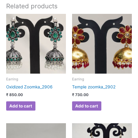
Related products
Earring
Earring
Oxidized Zoomka_2906
Temple zoomka_2902
₹
850.00
₹
730.00
Add to cart
Add to cart