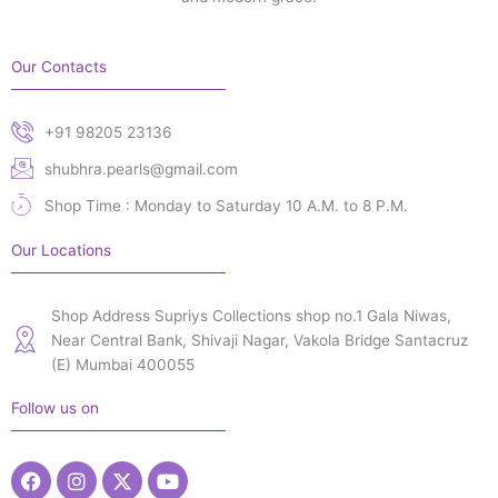
Our Contacts
+91 98205 23136
shubhra.pearls@gmail.com
Shop Time : Monday to Saturday 10 A.M. to 8 P.M.
Our Locations
Shop Address Supriys Collections shop no.1 Gala Niwas,
Near Central Bank, Shivaji Nagar, Vakola Bridge Santacruz
(E) Mumbai 400055
Follow us on
Facebook
Instagram
X-
Youtube
twitter