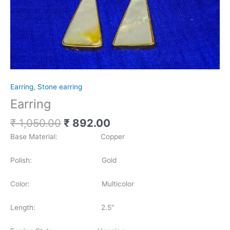
Earring
,
Stone earring
Earring
₹
1,050.00
₹
892.00
Base Material: Copper
Polish: Gold
Color: Multicolor
Length: 2.5″