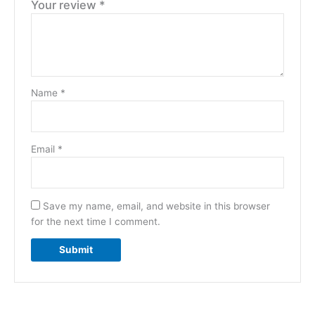
Your review
*
Name
*
Email
*
Save my name, email, and website in this browser
for the next time I comment.