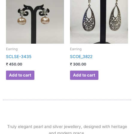
Earring
Earring
SCLSE-3435
SCOE_3822
₹
450.00
₹
300.00
Add to cart
Add to cart
Truly elegant pearl and silver jewellery, designed with heritage
and modern grace.