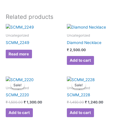
Related products
Uncategorized
Uncategorized
SCMM_2249
Diamond Necklace
₹
2,500.00
Read more
Add to cart
Original
Current
Original
Current
price
price
price
price
Sale!
Sale!
Sale!
Sale!
was:
is:
was:
is:
Uncategorized
Uncategorized
₹ 1,500.00.
₹ 1,300.00.
₹ 1,450.00.
₹ 1,240.00.
SCMM_2220
SCMM_2228
₹
1,500.00
₹
1,300.00
₹
1,450.00
₹
1,240.00
Add to cart
Add to cart