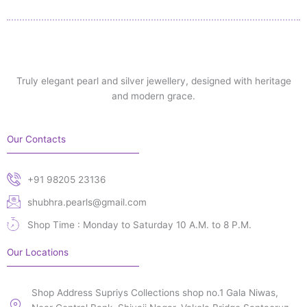
Truly elegant pearl and silver jewellery, designed with heritage
and modern grace.
Our Contacts
+91 98205 23136
shubhra.pearls@gmail.com
Shop Time : Monday to Saturday 10 A.M. to 8 P.M.
Our Locations
Shop Address Supriys Collections shop no.1 Gala Niwas,