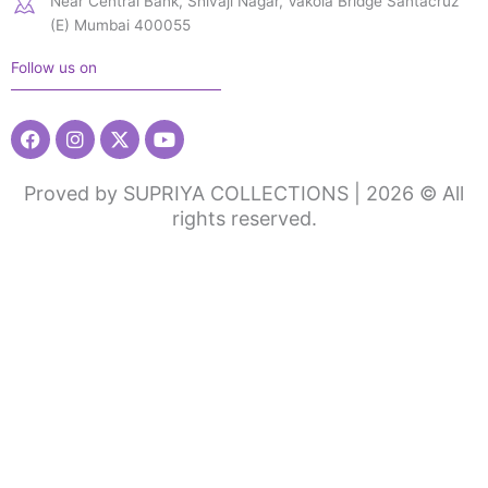
Near Central Bank, Shivaji Nagar, Vakola Bridge Santacruz
(E) Mumbai 400055
Follow us on
Facebook
Instagram
X-
Youtube
twitter
Proved by SUPRIYA COLLECTIONS | 2026 © All
rights reserved.