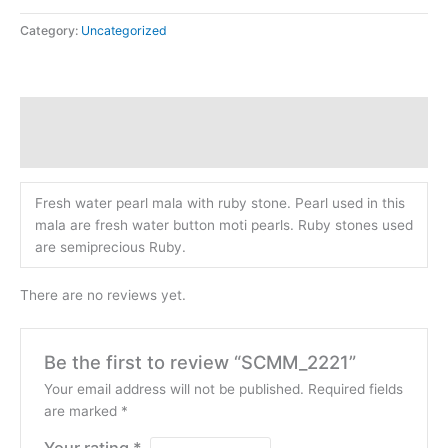
Category:
Uncategorized
Description
Reviews (0)
Fresh water pearl mala with ruby stone. Pearl used in this
mala are fresh water button moti pearls. Ruby stones used
are semiprecious Ruby.
There are no reviews yet.
Be the first to review “SCMM_2221”
Your email address will not be published.
Required fields
are marked
*
Your rating
*