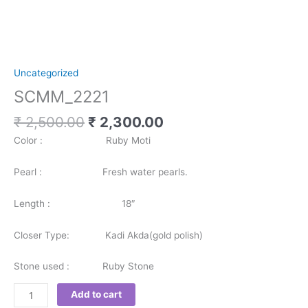
Uncategorized
SCMM_2221
₹
2,500.00
₹
2,300.00
Color : Ruby Moti
Pearl : Fresh water pearls.
Length : 18″
Closer Type: Kadi Akda(gold polish)
Stone used : Ruby Stone
Add to cart