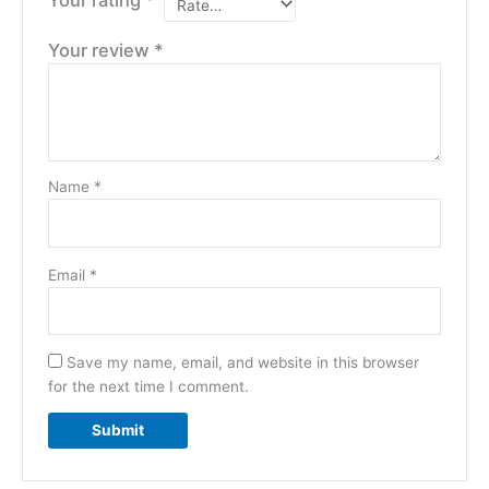
Your review
*
Name
*
Email
*
Save my name, email, and website in this browser
for the next time I comment.