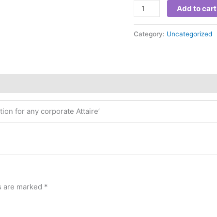
Add to cart
Category:
Uncategorized
ion for any corporate Attaire’
ds are marked
*