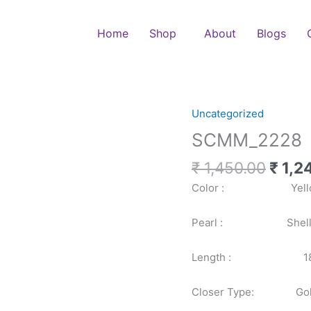
Home
Shop
About
Blogs
Origi
Uncategorized
SCMM_2228
price
quantity
SCMM_2228
was:
₹ 1,4
₹
1,450.00
₹
1,2
Color : Yell
Pearl : Shell P
Length : 18
Closer Type: Gold