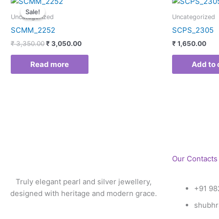
price
price
Sale!
Sale!
was:
is:
Uncategorized
Uncategorized
₹ 3,350.00.
₹ 3,050.00.
SCMM_2252
SCPS_2305
₹
3,350.00
₹
3,050.00
₹
1,650.00
Read more
Add to 
Our Contacts
Truly elegant pearl and silver jewellery,
+91 98
designed with heritage and modern grace.
shubhr