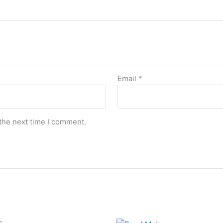
Email
*
the next time I comment.