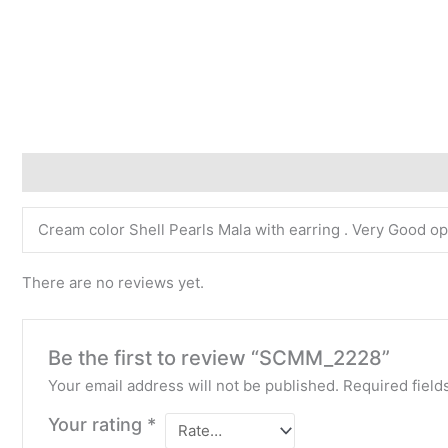
Description
Reviews (0)
Cream color Shell Pearls Mala with earring . Very Good opt
There are no reviews yet.
Be the first to review “SCMM_2228”
Your email address will not be published.
Required fiel
Your rating
*