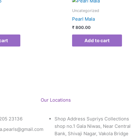
Uncategorized
Pearl Mala
₹
800.00
cart
Add to cart
Our Locations
205 23136
Shop Address Supriys Collections
shop no.1 Gala Niwas, Near Central
a.pearls@gmail.com
Bank, Shivaji Nagar, Vakola Bridge