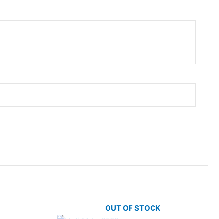
OUT OF STOCK