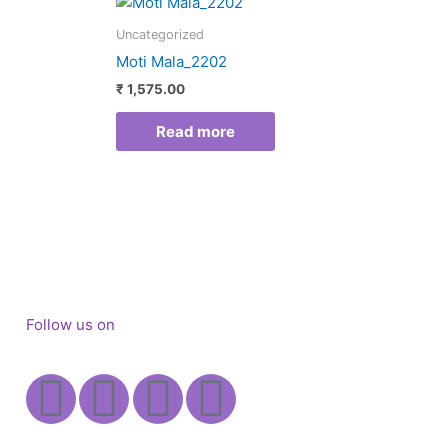
Uncategorized
Moti Mala_2202
₹
1,575.00
Read more
Follow us on
Facebook
Instagram
X-
Youtube