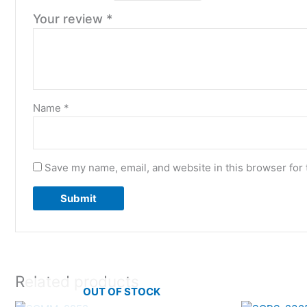
Your review
*
Name
*
Save my name, email, and website in this browser for 
Related products
OUT OF STOCK
Original
Current